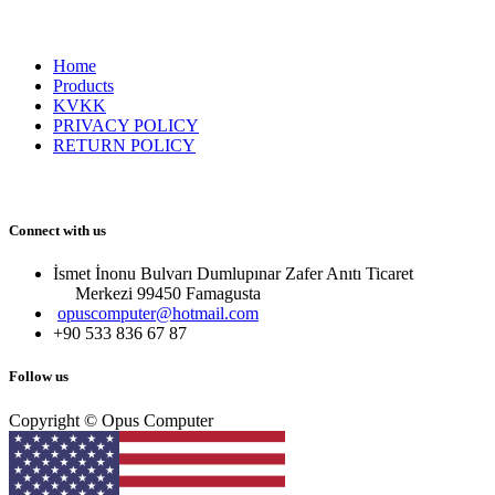
Home
Products
KVKK
PRIVACY POLICY
RETURN POLICY
Connect with us
İsmet İnonu Bulvarı Dumlupınar Zafer Anıtı Ticaret
Merkezi 99450 Famagust​a
opuscomputer@hotmail.com
+90 533 836 67 87
Follow us
Copyright © Opus Computer