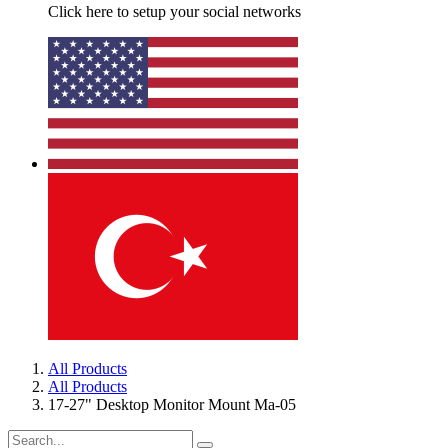
Click here to setup your social networks
All Products
All Products
17-27" Desktop Monitor Mount Ma-05