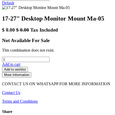
Default
17-27" Desktop Monitor Mount Ma-05
$
0.00
$
0.00
Tax Included
Not Available For Sale
This combination does not exist.
Add to cart
Add to wishlist
More Information
CONTACT US ON WHATSAPP FOR MORE INFORMATION
Contact Us
Terms and Conditions
Share