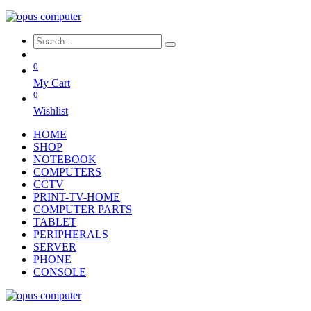
0
My Cart
0
Wishlist
HOME
SHOP
NOTEBOOK
COMPUTERS
CCTV
PRINT-TV-HOME
COMPUTER PARTS
TABLET
PERIPHERALS
SERVER
PHONE
CONSOLE