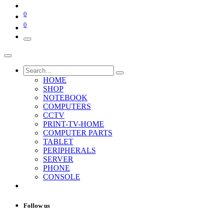
0
0
HOME
SHOP
NOTEBOOK
COMPUTERS
CCTV
PRINT-TV-HOME
COMPUTER PARTS
TABLET
PERIPHERALS
SERVER
PHONE
CONSOLE
Follow us