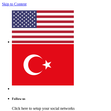
Skip to Content
Follow us
Click here to setup your social networks