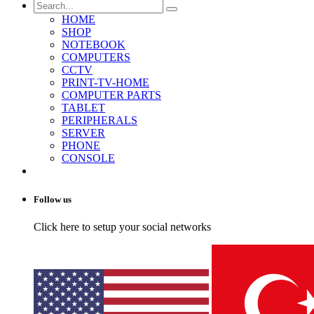
HOME
SHOP
NOTEBOOK
COMPUTERS
CCTV
PRINT-TV-HOME
COMPUTER PARTS
TABLET
PERIPHERALS
SERVER
PHONE
CONSOLE
Follow us
Click here to setup your social networks