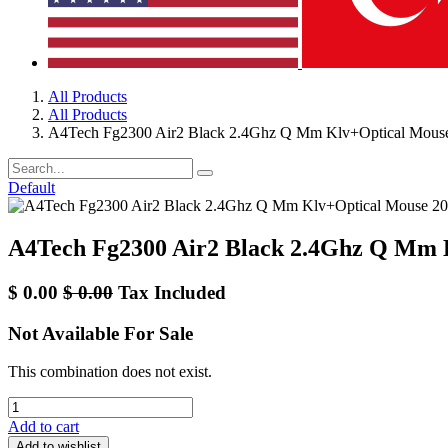
All Products
All Products
A4Tech Fg2300 Air2 Black 2.4Ghz Q Mm Klv+Optical Mous
Default
A4Tech Fg2300 Air2 Black 2.4Ghz Q Mm 
$
0.00
$
0.00
Tax Included
Not Available For Sale
This combination does not exist.
Add to cart
Add to wishlist