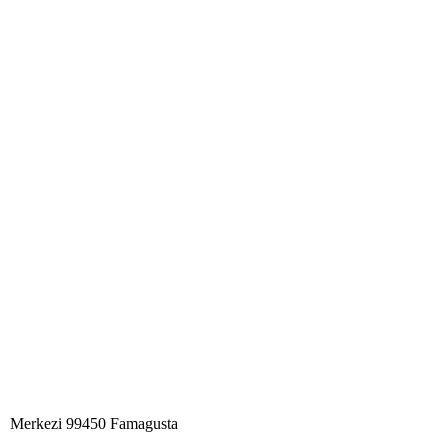
Merkezi 99450 Famagust​a