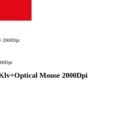
e 2000Dpi
Klv+Optical Mouse 2000Dpi