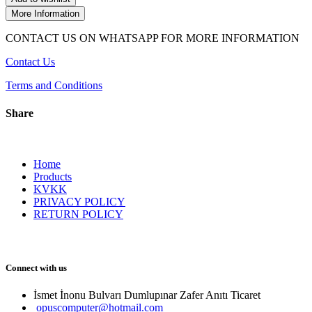
More Information
CONTACT US ON WHATSAPP FOR MORE INFORMATION
Contact Us
Terms and Conditions
Share
Home
Products
KVKK
PRIVACY POLICY
RETURN POLICY
Connect with us
İsmet İnonu Bulvarı Dumlupınar Zafer Anıtı Ticaret 
opuscomputer@hotmail.com