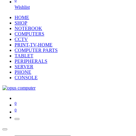
0
Wishlist
HOME
SHOP
NOTEBOOK
COMPUTERS
CCTV
PRINT-TV-HOME
COMPUTER PARTS
TABLET
PERIPHERALS
SERVER
PHONE
CONSOLE
0
0