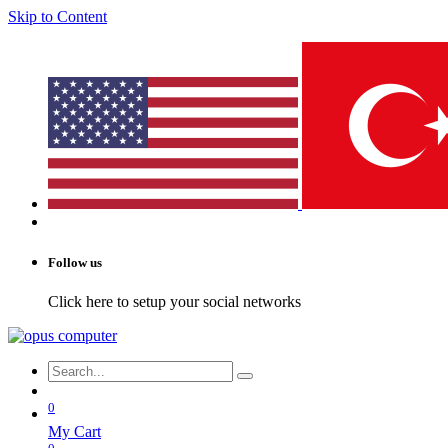
Skip to Content
Follow us
Click here to setup your social networks
0
My Cart