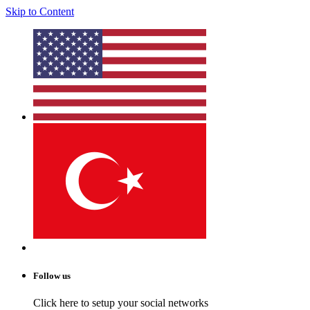
Skip to Content
Follow us
Click here to setup your social networks