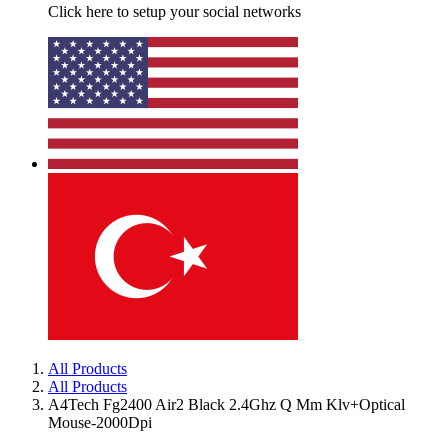
Click here to setup your social networks
All Products
All Products
A4Tech Fg2400 Air2 Black 2.4Ghz Q Mm Klv+Optical
Mouse-2000Dpi