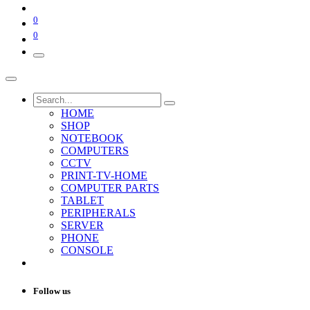
0
0
HOME
SHOP
NOTEBOOK
COMPUTERS
CCTV
PRINT-TV-HOME
COMPUTER PARTS
TABLET
PERIPHERALS
SERVER
PHONE
CONSOLE
Follow us