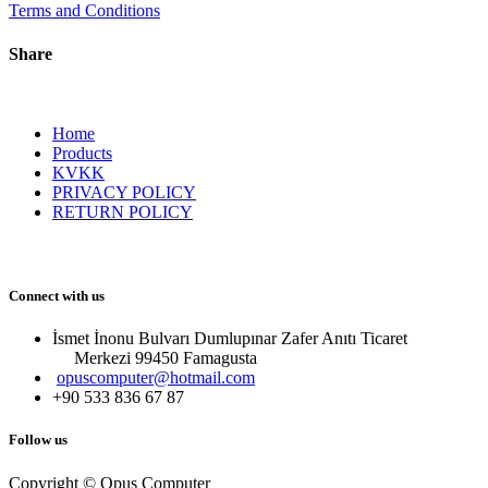
Terms and Conditions
Share
Home
Products
KVKK
PRIVACY POLICY
RETURN POLICY
Connect with us
İsmet İnonu Bulvarı Dumlupınar Zafer Anıtı Ticaret
Merkezi 99450 Famagust​a
opuscomputer@hotmail.com
+90 533 836 67 87
Follow us
Copyright © Opus Computer