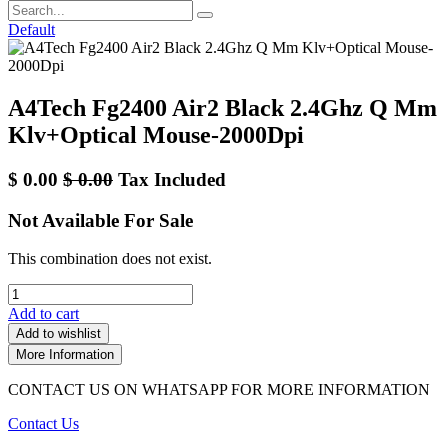
Default
A4Tech Fg2400 Air2 Black 2.4Ghz Q Mm
Klv+Optical Mouse-2000Dpi
$
0.00
$
0.00
Tax Included
Not Available For Sale
This combination does not exist.
Add to cart
Add to wishlist
More Information
CONTACT US ON WHATSAPP FOR MORE INFORMATION
Contact Us