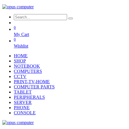
0
My Cart
0
Wishlist
HOME
SHOP
NOTEBOOK
COMPUTERS
CCTV
PRINT-TV-HOME
COMPUTER PARTS
TABLET
PERIPHERALS
SERVER
PHONE
CONSOLE