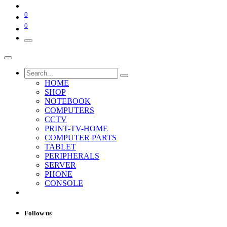
0
0
HOME
SHOP
NOTEBOOK
COMPUTERS
CCTV
PRINT-TV-HOME
COMPUTER PARTS
TABLET
PERIPHERALS
SERVER
PHONE
CONSOLE
Follow us