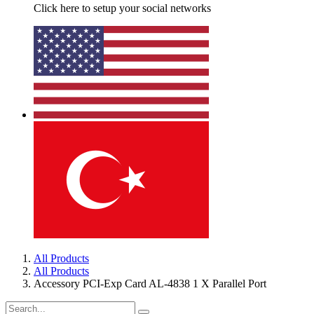
Click here to setup your social networks
All Products
All Products
Accessory PCI-Exp Card AL-4838 1 X Parallel Port