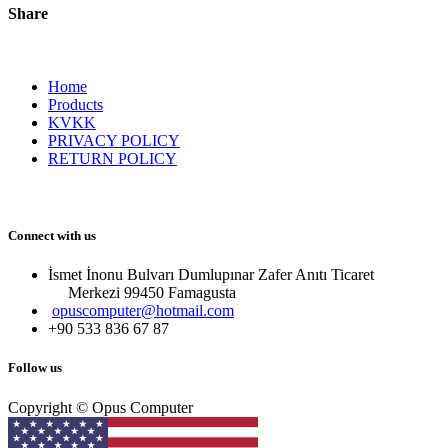
Share
Home
Products
KVKK
PRIVACY POLICY
RETURN POLICY
Connect with us
İsmet İnonu Bulvarı Dumlupınar Zafer Anıtı Ticaret
Merkezi 99450 Famagust​a
opuscomputer@hotmail.com
+90 533 836 67 87
Follow us
Copyright © Opus Computer