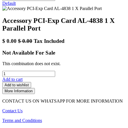
Default
Accessory PCI-Exp Card AL-4838 1 X
Parallel Port
$
0.00
$
0.00
Tax Included
Not Available For Sale
This combination does not exist.
Add to cart
Add to wishlist
More Information
CONTACT US ON WHATSAPP FOR MORE INFORMATION
Contact Us
Terms and Conditions