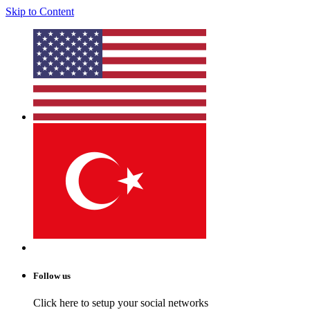
Skip to Content
Follow us
Click here to setup your social networks