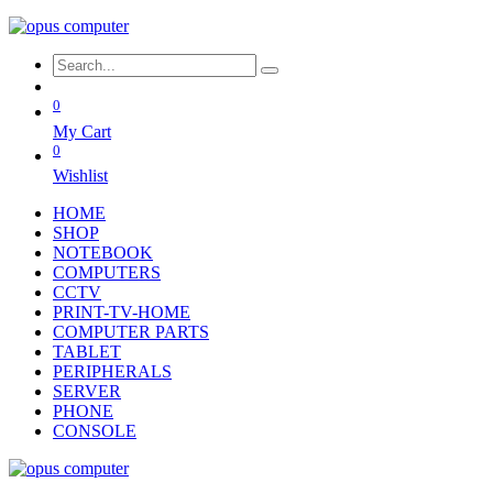
0
My Cart
0
Wishlist
HOME
SHOP
NOTEBOOK
COMPUTERS
CCTV
PRINT-TV-HOME
COMPUTER PARTS
TABLET
PERIPHERALS
SERVER
PHONE
CONSOLE