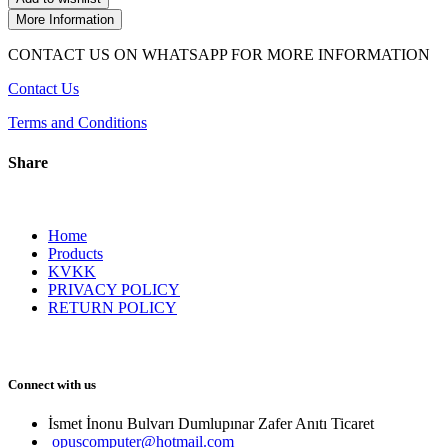
More Information
CONTACT US ON WHATSAPP FOR MORE INFORMATION
Contact Us
Terms and Conditions
Share
Home
Products
KVKK
PRIVACY POLICY
RETURN POLICY
Connect with us
İsmet İnonu Bulvarı Dumlupınar Zafer Anıtı Ticaret 
opuscomputer@hotmail.com