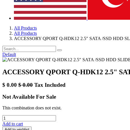
All Products
All Products
ACCESSORY QPORT Q-HDK12 2.5" SATA /SSD HDD SL
Default
ACCESSORY QPORT Q-HDK12 2.5" SAT
$
0.00
$
0.00
Tax Included
Not Available For Sale
This combination does not exist.
Add to cart
Add to wishlist