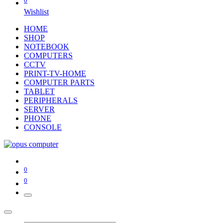
0
Wishlist
HOME
SHOP
NOTEBOOK
COMPUTERS
CCTV
PRINT-TV-HOME
COMPUTER PARTS
TABLET
PERIPHERALS
SERVER
PHONE
CONSOLE
0
0