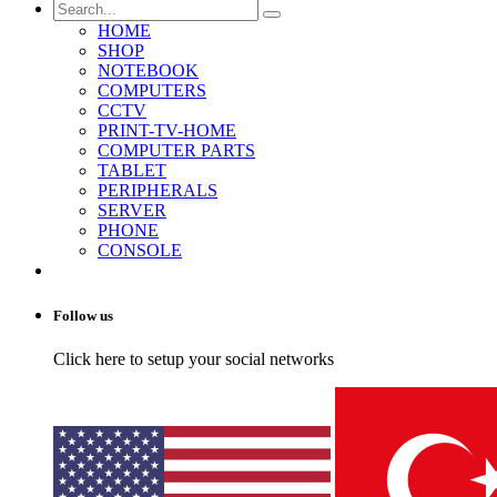
HOME
SHOP
NOTEBOOK
COMPUTERS
CCTV
PRINT-TV-HOME
COMPUTER PARTS
TABLET
PERIPHERALS
SERVER
PHONE
CONSOLE
Follow us
Click here to setup your social networks