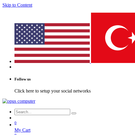
Skip to Content
Follow us
Click here to setup your social networks
0
My Cart