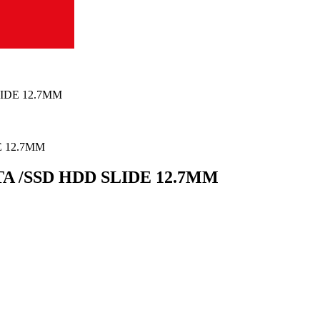
IDE 12.7MM
A /SSD HDD SLIDE 12.7MM