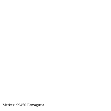
Merkezi 99450 Famagust​a