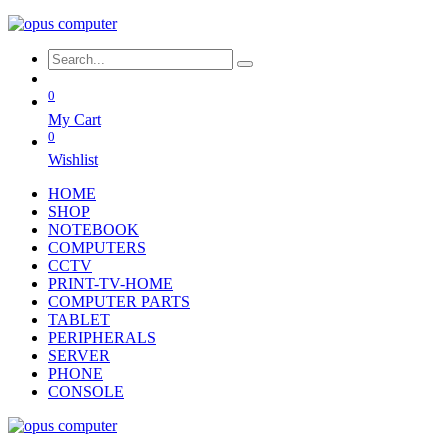
0
My Cart
0
Wishlist
HOME
SHOP
NOTEBOOK
COMPUTERS
CCTV
PRINT-TV-HOME
COMPUTER PARTS
TABLET
PERIPHERALS
SERVER
PHONE
CONSOLE