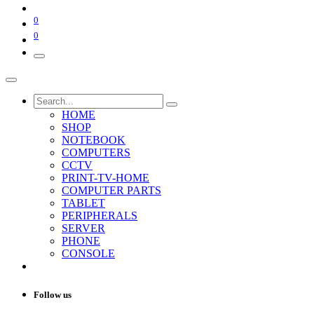
0
0
HOME
SHOP
NOTEBOOK
COMPUTERS
CCTV
PRINT-TV-HOME
COMPUTER PARTS
TABLET
PERIPHERALS
SERVER
PHONE
CONSOLE
Follow us