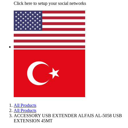
Click here to setup your social networks
All Products
All Products
ACCESSORY USB EXTENDER ALFAIS AL-5058 USB
EXTENSION 45MT