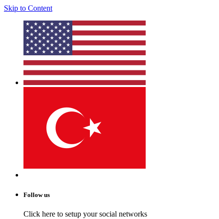
Skip to Content
Follow us
Click here to setup your social networks