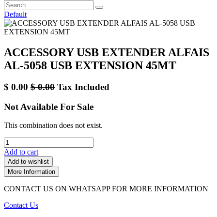
Default
ACCESSORY USB EXTENDER ALFAIS
AL-5058 USB EXTENSION 45MT
$
0.00
$
0.00
Tax Included
Not Available For Sale
This combination does not exist.
Add to cart
Add to wishlist
More Information
CONTACT US ON WHATSAPP FOR MORE INFORMATION
Contact Us