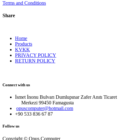
Terms and Conditions
Share
Home
Products
KVKK
PRIVACY POLICY
RETURN POLICY
Connect with us
İsmet İnonu Bulvarı Dumlupınar Zafer Anıtı Ticaret
Merkezi 99450 Famagust​a
opuscomputer@hotmail.com
+90 533 836 67 87
Follow us
Copyright © Opus Computer