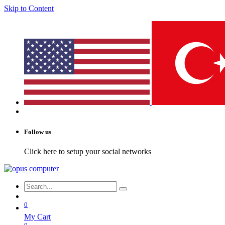
Skip to Content
Follow us
Click here to setup your social networks
0
My Cart