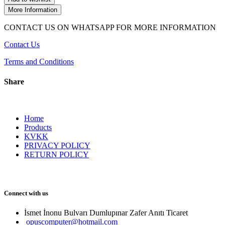
More Information
CONTACT US ON WHATSAPP FOR MORE INFORMATION
Contact Us
Terms and Conditions
Share
Home
Products
KVKK
PRIVACY POLICY
RETURN POLICY
Connect with us
İsmet İnonu Bulvarı Dumlupınar Zafer Anıtı Ticaret 
opuscomputer@hotmail.com