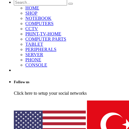
HOME
SHOP
NOTEBOOK
COMPUTERS
CCTV
PRINT-TV-HOME
COMPUTER PARTS
TABLET
PERIPHERALS
SERVER
PHONE
CONSOLE
Follow us
Click here to setup your social networks