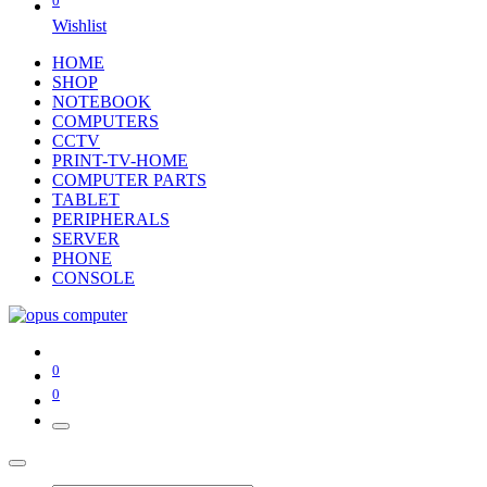
0
Wishlist
HOME
SHOP
NOTEBOOK
COMPUTERS
CCTV
PRINT-TV-HOME
COMPUTER PARTS
TABLET
PERIPHERALS
SERVER
PHONE
CONSOLE
0
0