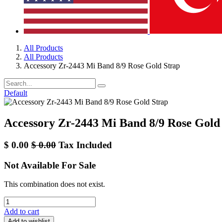
All Products
All Products
Accessory Zr-2443 Mi Band 8/9 Rose Gold Strap
Default
Accessory Zr-2443 Mi Band 8/9 Rose Gold
$
0.00
$
0.00
Tax Included
Not Available For Sale
This combination does not exist.
Add to cart
Add to wishlist