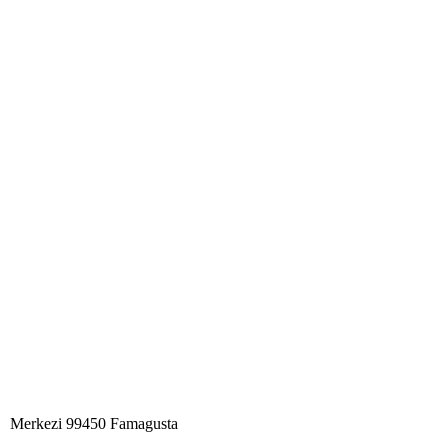
Merkezi 99450 Famagust​a