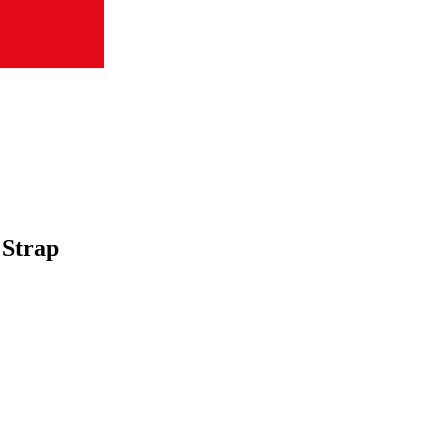
 Strap