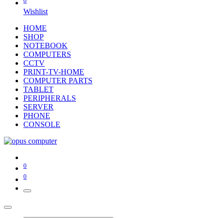
0
Wishlist
HOME
SHOP
NOTEBOOK
COMPUTERS
CCTV
PRINT-TV-HOME
COMPUTER PARTS
TABLET
PERIPHERALS
SERVER
PHONE
CONSOLE
0
0