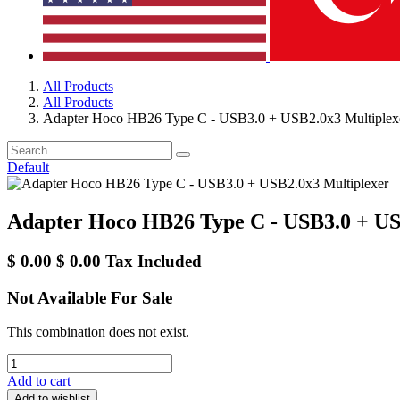
All Products
All Products
Adapter Hoco HB26 Type C - USB3.0 + USB2.0x3 Multiplex
Default
Adapter Hoco HB26 Type C - USB3.0 + US
$
0.00
$
0.00
Tax Included
Not Available For Sale
This combination does not exist.
Add to cart
Add to wishlist