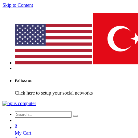
Skip to Content
Follow us
Click here to setup your social networks
0
My Cart