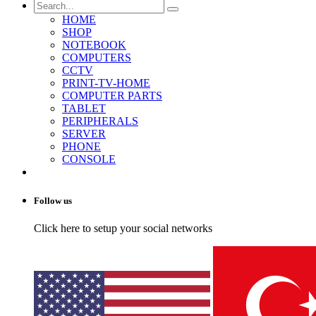
HOME
SHOP
NOTEBOOK
COMPUTERS
CCTV
PRINT-TV-HOME
COMPUTER PARTS
TABLET
PERIPHERALS
SERVER
PHONE
CONSOLE
Follow us
Click here to setup your social networks