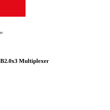
er
B2.0x3 Multiplexer