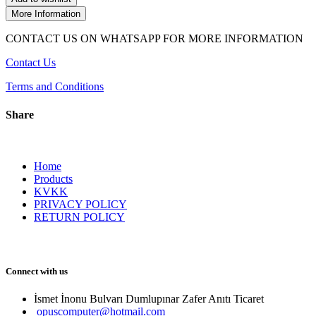
More Information
CONTACT US ON WHATSAPP FOR MORE INFORMATION
Contact Us
Terms and Conditions
Share
Home
Products
KVKK
PRIVACY POLICY
RETURN POLICY
Connect with us
İsmet İnonu Bulvarı Dumlupınar Zafer Anıtı Ticaret 
opuscomputer@hotmail.com