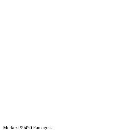
Merkezi 99450 Famagust​a