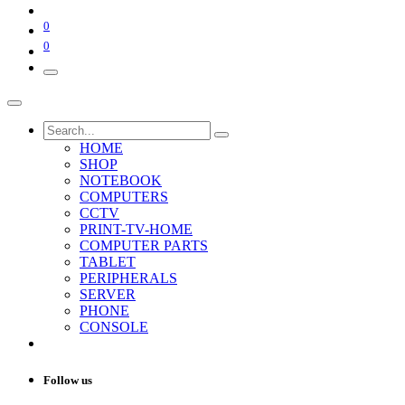
0
0
HOME
SHOP
NOTEBOOK
COMPUTERS
CCTV
PRINT-TV-HOME
COMPUTER PARTS
TABLET
PERIPHERALS
SERVER
PHONE
CONSOLE
Follow us