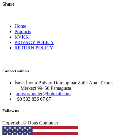
Share
Home
Products
KVKK
PRIVACY POLICY
RETURN POLICY
Connect with us
İsmet İnonu Bulvarı Dumlupınar Zafer Anıtı Ticaret
Merkezi 99450 Famagust​a
opuscomputer@hotmail.com
+90 533 836 67 87
Follow us
Copyright © Opus Computer