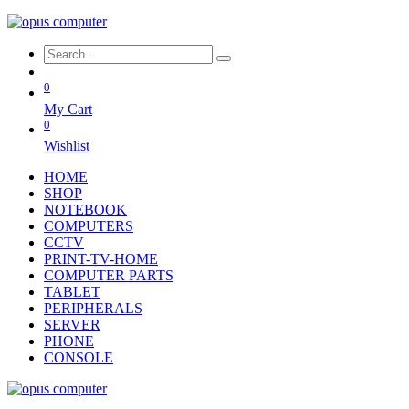
0
My Cart
0
Wishlist
HOME
SHOP
NOTEBOOK
COMPUTERS
CCTV
PRINT-TV-HOME
COMPUTER PARTS
TABLET
PERIPHERALS
SERVER
PHONE
CONSOLE