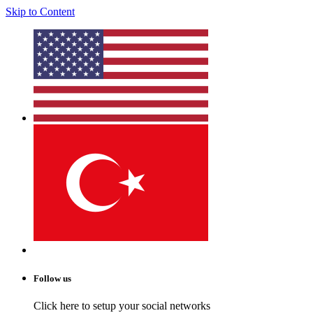
Skip to Content
Follow us
Click here to setup your social networks