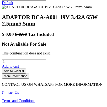
Default
ADAPTOR DCA-A001 19V 3.42A 65W
2.5mm5.5mm
$
0.00
$
0.00
Tax Included
Not Available For Sale
This combination does not exist.
Add to cart
Add to wishlist
More Information
CONTACT US ON WHATSAPP FOR MORE INFORMATION
Contact Us
Terms and Conditions