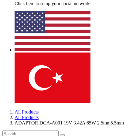
Click here to setup your social networks
All Products
All Products
ADAPTOR DCA-A001 19V 3.42A 65W 2.5mm5.5mm