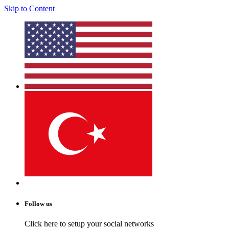
Skip to Content
Follow us
Click here to setup your social networks