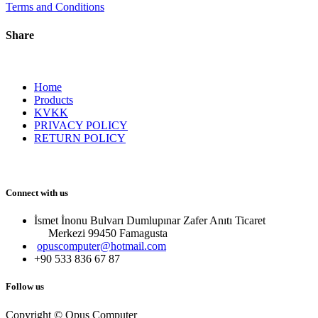
Terms and Conditions
Share
Home
Products
KVKK
PRIVACY POLICY
RETURN POLICY
Connect with us
İsmet İnonu Bulvarı Dumlupınar Zafer Anıtı Ticaret
Merkezi 99450 Famagust​a
opuscomputer@hotmail.com
+90 533 836 67 87
Follow us
Copyright © Opus Computer