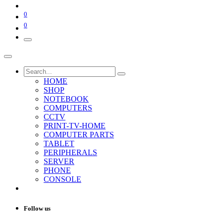
0
0
HOME
SHOP
NOTEBOOK
COMPUTERS
CCTV
PRINT-TV-HOME
COMPUTER PARTS
TABLET
PERIPHERALS
SERVER
PHONE
CONSOLE
Follow us