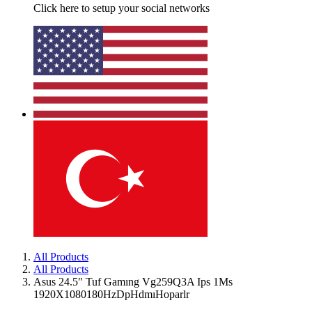
Click here to setup your social networks
All Products
All Products
Asus 24.5" Tuf Gamıng Vg259Q3A Ips 1Ms
1920X1080180HzDpHdmıHoparlr