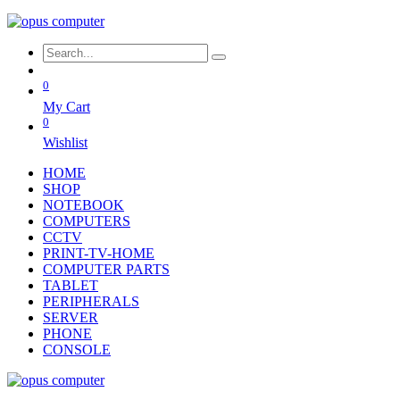
0
My Cart
0
Wishlist
HOME
SHOP
NOTEBOOK
COMPUTERS
CCTV
PRINT-TV-HOME
COMPUTER PARTS
TABLET
PERIPHERALS
SERVER
PHONE
CONSOLE