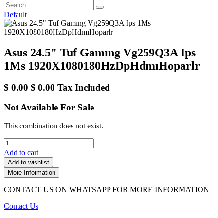
Default
Asus 24.5" Tuf Gamıng Vg259Q3A Ips
1Ms 1920X1080180HzDpHdmıHoparlr
$
0.00
$
0.00
Tax Included
Not Available For Sale
This combination does not exist.
Add to cart
Add to wishlist
More Information
CONTACT US ON WHATSAPP FOR MORE INFORMATION
Contact Us