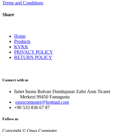
Terms and Conditions
Share
Home
Products
KVKK
PRIVACY POLICY
RETURN POLICY
Connect with us
İsmet İnonu Bulvarı Dumlupınar Zafer Anıtı Ticaret
Merkezi 99450 Famagust​a
opuscomputer@hotmail.com
+90 533 836 67 87
Follow us
Copyright © Opus Computer