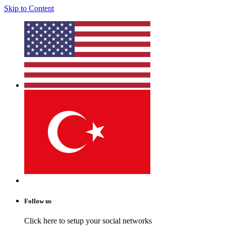
Skip to Content
Follow us
Click here to setup your social networks