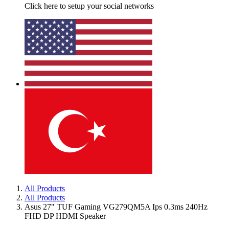
Click here to setup your social networks
All Products
All Products
Asus 27" TUF Gaming VG279QM5A Ips 0.3ms 240Hz
FHD DP HDMI Speaker