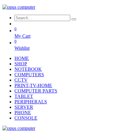
0
My Cart
0
Wishlist
HOME
SHOP
NOTEBOOK
COMPUTERS
CCTV
PRINT-TV-HOME
COMPUTER PARTS
TABLET
PERIPHERALS
SERVER
PHONE
CONSOLE