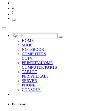
0
0
HOME
SHOP
NOTEBOOK
COMPUTERS
CCTV
PRINT-TV-HOME
COMPUTER PARTS
TABLET
PERIPHERALS
SERVER
PHONE
CONSOLE
Follow us