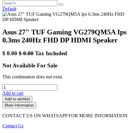
Default
Asus 27" TUF Gaming VG279QM5A Ips
0.3ms 240Hz FHD DP HDMI Speaker
$
0.00
$
0.00
Tax Included
Not Available For Sale
This combination does not exist.
Add to cart
Add to wishlist
More Information
CONTACT US ON WHATSAPP FOR MORE INFORMATION
Contact Us