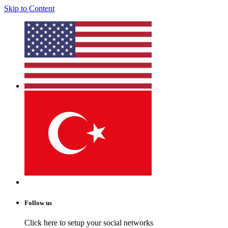
Skip to Content
Follow us
Click here to setup your social networks