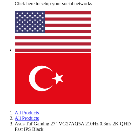
Click here to setup your social networks
All Products
All Products
Asus Tuf Gaming 27" VG27AQ5A 210Hz 0.3ms 2K QHD
Fast IPS Black