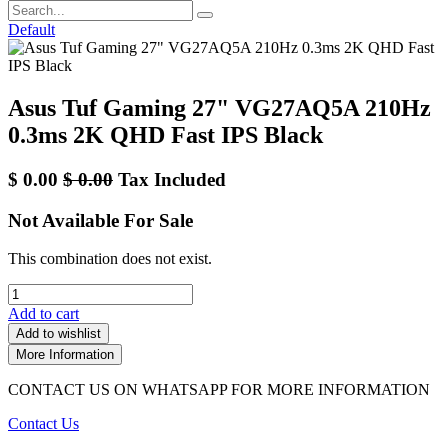
Default
Asus Tuf Gaming 27" VG27AQ5A 210Hz
0.3ms 2K QHD Fast IPS Black
$
0.00
$
0.00
Tax Included
Not Available For Sale
This combination does not exist.
Add to cart
Add to wishlist
More Information
CONTACT US ON WHATSAPP FOR MORE INFORMATION
Contact Us