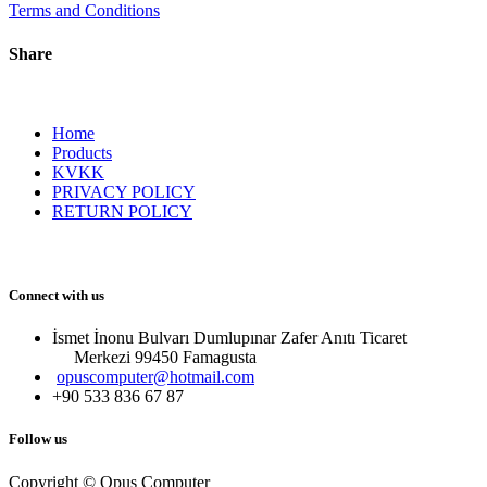
Terms and Conditions
Share
Home
Products
KVKK
PRIVACY POLICY
RETURN POLICY
Connect with us
İsmet İnonu Bulvarı Dumlupınar Zafer Anıtı Ticaret
Merkezi 99450 Famagust​a
opuscomputer@hotmail.com
+90 533 836 67 87
Follow us
Copyright © Opus Computer