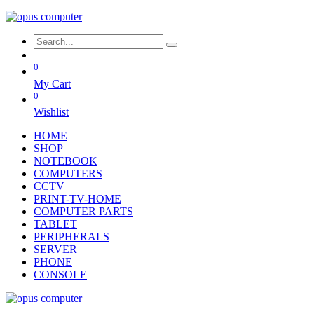
0
My Cart
0
Wishlist
HOME
SHOP
NOTEBOOK
COMPUTERS
CCTV
PRINT-TV-HOME
COMPUTER PARTS
TABLET
PERIPHERALS
SERVER
PHONE
CONSOLE