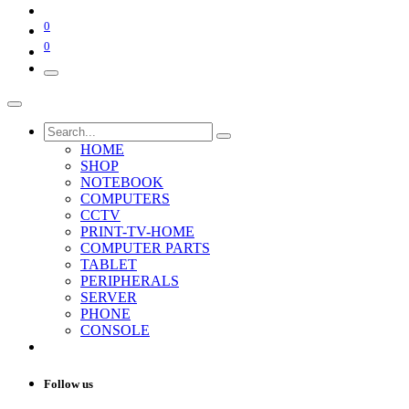
0
0
HOME
SHOP
NOTEBOOK
COMPUTERS
CCTV
PRINT-TV-HOME
COMPUTER PARTS
TABLET
PERIPHERALS
SERVER
PHONE
CONSOLE
Follow us