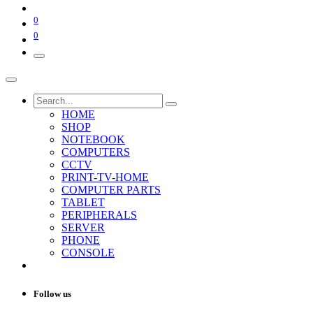
0
0
HOME
SHOP
NOTEBOOK
COMPUTERS
CCTV
PRINT-TV-HOME
COMPUTER PARTS
TABLET
PERIPHERALS
SERVER
PHONE
CONSOLE
Follow us