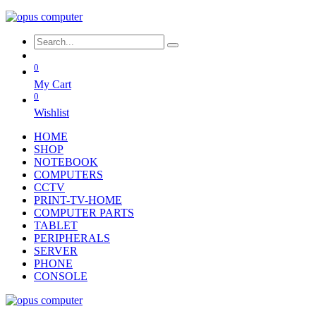
0
My Cart
0
Wishlist
HOME
SHOP
NOTEBOOK
COMPUTERS
CCTV
PRINT-TV-HOME
COMPUTER PARTS
TABLET
PERIPHERALS
SERVER
PHONE
CONSOLE