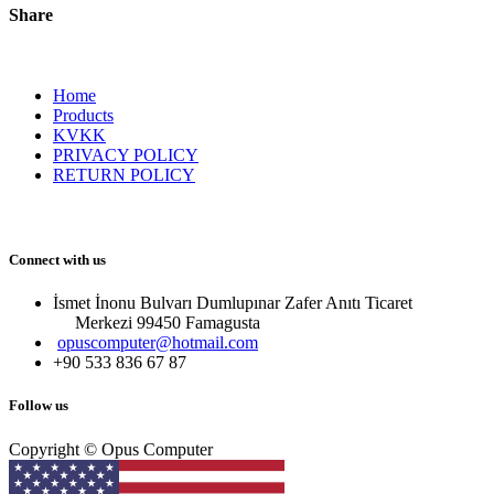
Share
Home
Products
KVKK
PRIVACY POLICY
RETURN POLICY
Connect with us
İsmet İnonu Bulvarı Dumlupınar Zafer Anıtı Ticaret
Merkezi 99450 Famagust​a
opuscomputer@hotmail.com
+90 533 836 67 87
Follow us
Copyright © Opus Computer