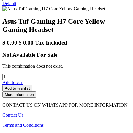
Default
Asus Tuf Gaming H7 Core Yellow
Gaming Headset
$
0.00
$
0.00
Tax Included
Not Available For Sale
This combination does not exist.
Add to cart
Add to wishlist
More Information
CONTACT US ON WHATSAPP FOR MORE INFORMATION
Contact Us
Terms and Conditions