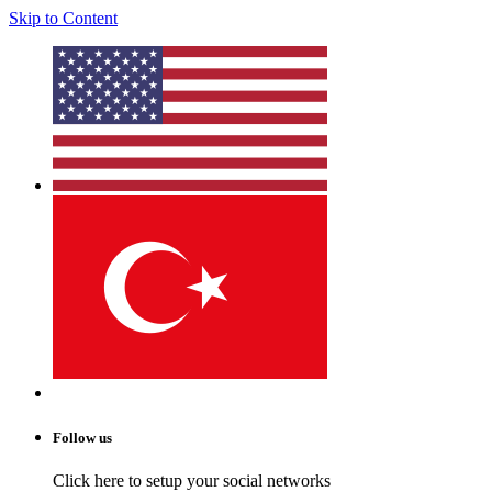
Skip to Content
Follow us
Click here to setup your social networks