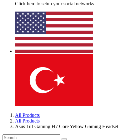
Click here to setup your social networks
All Products
All Products
Asus Tuf Gaming H7 Core Yellow Gaming Headset