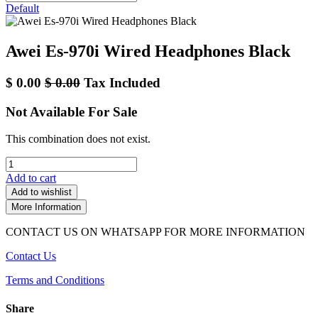
Default
Awei Es-970i Wired Headphones Black
$
0.00
$
0.00
Tax Included
Not Available For Sale
This combination does not exist.
Add to cart
Add to wishlist
More Information
CONTACT US ON WHATSAPP FOR MORE INFORMATION
Contact Us
Terms and Conditions
Share