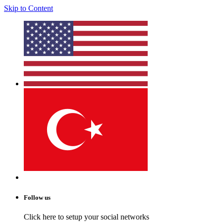
Skip to Content
Follow us
Click here to setup your social networks