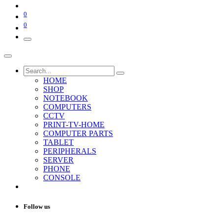
0
0
HOME
SHOP
NOTEBOOK
COMPUTERS
CCTV
PRINT-TV-HOME
COMPUTER PARTS
TABLET
PERIPHERALS
SERVER
PHONE
CONSOLE
Follow us