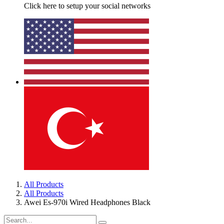
Click here to setup your social networks
All Products
All Products
Awei Es-970i Wired Headphones Black