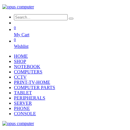
0
My Cart
0
Wishlist
HOME
SHOP
NOTEBOOK
COMPUTERS
CCTV
PRINT-TV-HOME
COMPUTER PARTS
TABLET
PERIPHERALS
SERVER
PHONE
CONSOLE