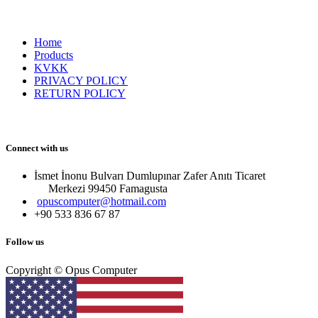
Home
Products
KVKK
PRIVACY POLICY
RETURN POLICY
Connect with us
İsmet İnonu Bulvarı Dumlupınar Zafer Anıtı Ticaret
Merkezi 99450 Famagust​a
opuscomputer@hotmail.com
+90 533 836 67 87
Follow us
Copyright © Opus Computer