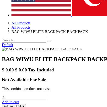
All Products
All Products
BAG WIWU ELITE BACKPACK BACKPACK
Default
BAG WIWU ELITE BACKPACK BACK
$
0.00
$
0.00
Tax Included
Not Available For Sale
This combination does not exist.
Add to cart
Add to wishlist