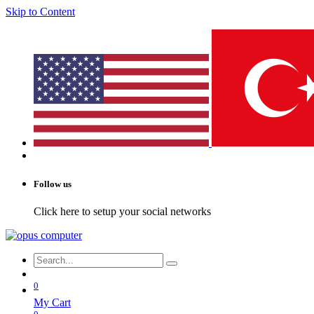
Skip to Content
Follow us
Click here to setup your social networks
0
My Cart