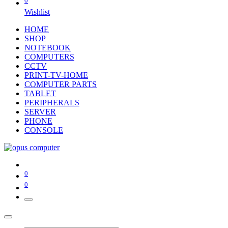
0
Wishlist
HOME
SHOP
NOTEBOOK
COMPUTERS
CCTV
PRINT-TV-HOME
COMPUTER PARTS
TABLET
PERIPHERALS
SERVER
PHONE
CONSOLE
0
0