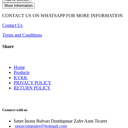
More Information
CONTACT US ON WHATSAPP FOR MORE INFORMATION
Contact Us
Terms and Conditions
Share
Home
Products
KVKK
PRIVACY POLICY
RETURN POLICY
Connect with us
İsmet İnonu Bulvarı Dumlupınar Zafer Anıtı Ticaret 
opuscomputer@hotmail.com