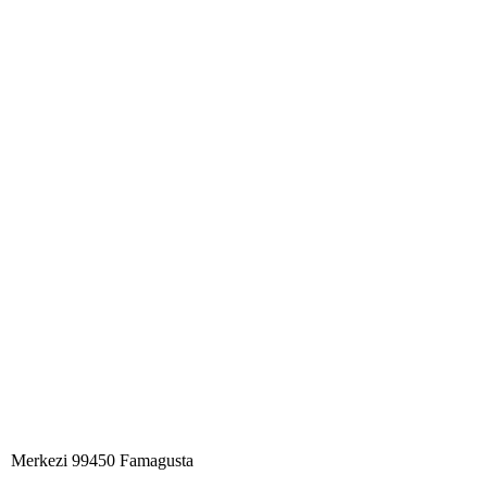
Merkezi 99450 Famagust​a