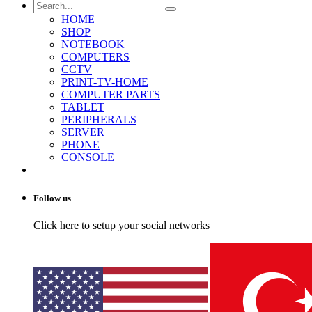
HOME
SHOP
NOTEBOOK
COMPUTERS
CCTV
PRINT-TV-HOME
COMPUTER PARTS
TABLET
PERIPHERALS
SERVER
PHONE
CONSOLE
Follow us
Click here to setup your social networks