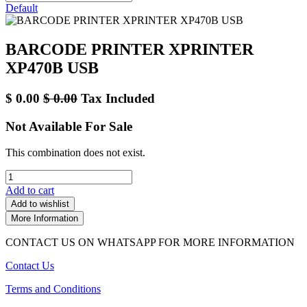
Default
BARCODE PRINTER XPRINTER
XP470B USB
$
0.00
$
0.00
Tax Included
Not Available For Sale
This combination does not exist.
Add to cart
Add to wishlist
More Information
CONTACT US ON WHATSAPP FOR MORE INFORMATION
Contact Us
Terms and Conditions