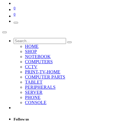
0
0
HOME
SHOP
NOTEBOOK
COMPUTERS
CCTV
PRINT-TV-HOME
COMPUTER PARTS
TABLET
PERIPHERALS
SERVER
PHONE
CONSOLE
Follow us