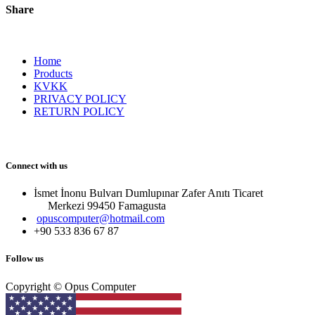
Share
Home
Products
KVKK
PRIVACY POLICY
RETURN POLICY
Connect with us
İsmet İnonu Bulvarı Dumlupınar Zafer Anıtı Ticaret
Merkezi 99450 Famagust​a
opuscomputer@hotmail.com
+90 533 836 67 87
Follow us
Copyright © Opus Computer