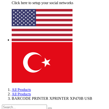
Click here to setup your social networks
All Products
All Products
BARCODE PRINTER XPRINTER XP470B USB