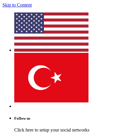
Skip to Content
Follow us
Click here to setup your social networks