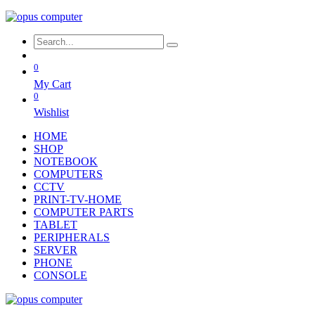
0
My Cart
0
Wishlist
HOME
SHOP
NOTEBOOK
COMPUTERS
CCTV
PRINT-TV-HOME
COMPUTER PARTS
TABLET
PERIPHERALS
SERVER
PHONE
CONSOLE