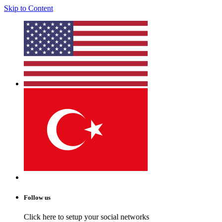
Skip to Content
Follow us
Click here to setup your social networks