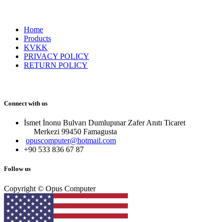
Home
Products
KVKK
PRIVACY POLICY
RETURN POLICY
Connect with us
İsmet İnonu Bulvarı Dumlupınar Zafer Anıtı Ticaret
Merkezi 99450 Famagust​a
opuscomputer@hotmail.com
+90 533 836 67 87
Follow us
Copyright © Opus Computer