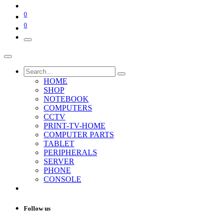
0
0
HOME
SHOP
NOTEBOOK
COMPUTERS
CCTV
PRINT-TV-HOME
COMPUTER PARTS
TABLET
PERIPHERALS
SERVER
PHONE
CONSOLE
Follow us