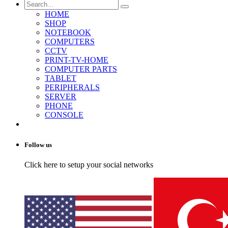
HOME
SHOP
NOTEBOOK
COMPUTERS
CCTV
PRINT-TV-HOME
COMPUTER PARTS
TABLET
PERIPHERALS
SERVER
PHONE
CONSOLE
Follow us
Click here to setup your social networks