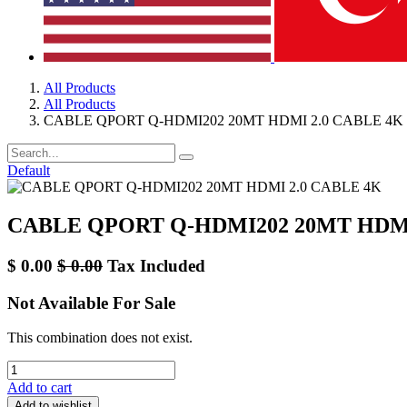
All Products
All Products
CABLE QPORT Q-HDMI202 20MT HDMI 2.0 CABLE 4K
Default
CABLE QPORT Q-HDMI202 20MT HDMI
$
0.00
$
0.00
Tax Included
Not Available For Sale
This combination does not exist.
Add to cart
Add to wishlist