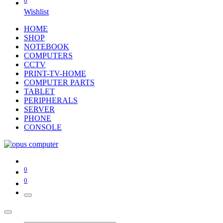
0
Wishlist
HOME
SHOP
NOTEBOOK
COMPUTERS
CCTV
PRINT-TV-HOME
COMPUTER PARTS
TABLET
PERIPHERALS
SERVER
PHONE
CONSOLE
0
0