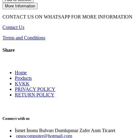
More Information
CONTACT US ON WHATSAPP FOR MORE INFORMATION
Contact Us
Terms and Conditions
Share
Home
Products
KVKK
PRIVACY POLICY
RETURN POLICY
Connect with us
İsmet İnonu Bulvarı Dumlupınar Zafer Anıtı Ticaret 
opuscomputer@hotmail.com