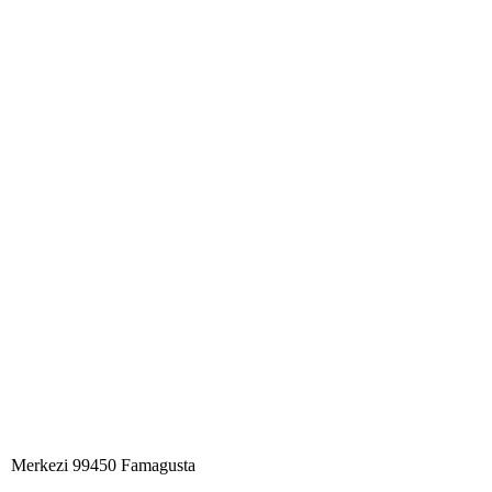
Merkezi 99450 Famagust​a