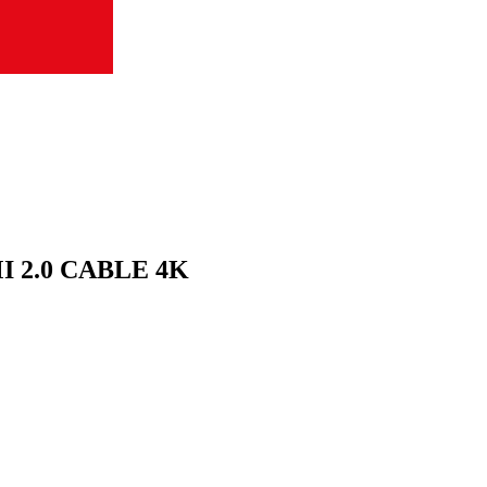
 2.0 CABLE 4K