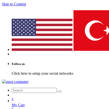
Skip to Content
Follow us
Click here to setup your social networks
0
My Cart