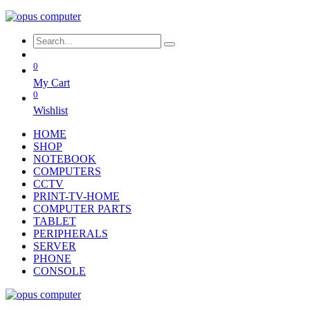
0
My Cart
0
Wishlist
HOME
SHOP
NOTEBOOK
COMPUTERS
CCTV
PRINT-TV-HOME
COMPUTER PARTS
TABLET
PERIPHERALS
SERVER
PHONE
CONSOLE