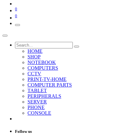
0
0
HOME
SHOP
NOTEBOOK
COMPUTERS
CCTV
PRINT-TV-HOME
COMPUTER PARTS
TABLET
PERIPHERALS
SERVER
PHONE
CONSOLE
Follow us