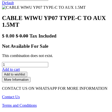
Default
CABLE WIWU YP07 TYPE-C TO AUX
1.5MT
$
0.00
$
0.00
Tax Included
Not Available For Sale
This combination does not exist.
Add to cart
Add to wishlist
More Information
CONTACT US ON WHATSAPP FOR MORE INFORMATION
Contact Us
Terms and Conditions