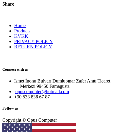
Share
Home
Products
KVKK
PRIVACY POLICY
RETURN POLICY
Connect with us
İsmet İnonu Bulvarı Dumlupınar Zafer Anıtı Ticaret
Merkezi 99450 Famagust​a
opuscomputer@hotmail.com
+90 533 836 67 87
Follow us
Copyright © Opus Computer