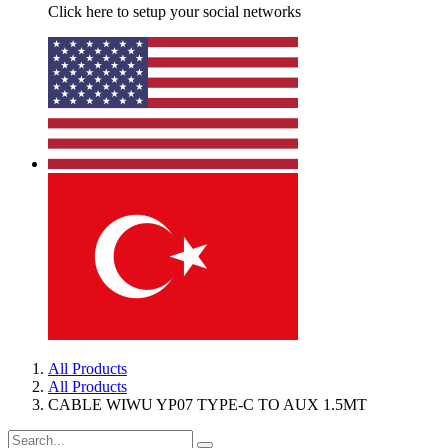
Click here to setup your social networks
All Products
All Products
CABLE WIWU YP07 TYPE-C TO AUX 1.5MT