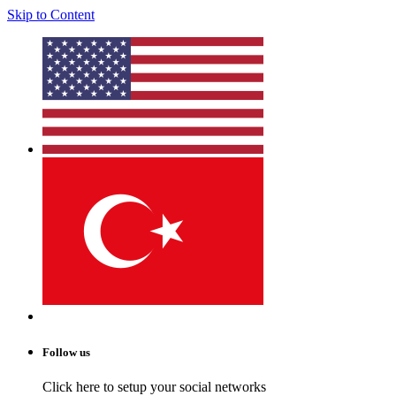
Skip to Content
Follow us
Click here to setup your social networks