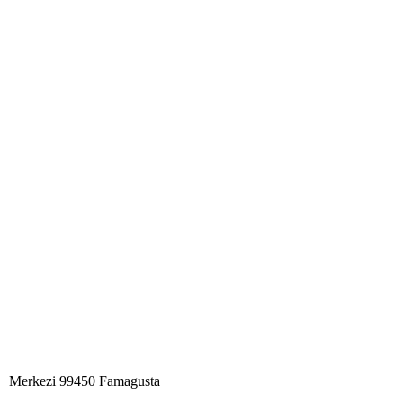
Merkezi 99450 Famagust​a