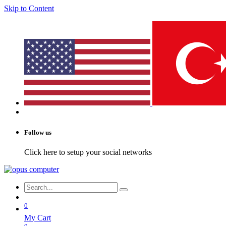
Skip to Content
Follow us
Click here to setup your social networks
0
My Cart