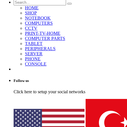
HOME
SHOP
NOTEBOOK
COMPUTERS
CCTV
PRINT-TV-HOME
COMPUTER PARTS
TABLET
PERIPHERALS
SERVER
PHONE
CONSOLE
Follow us
Click here to setup your social networks