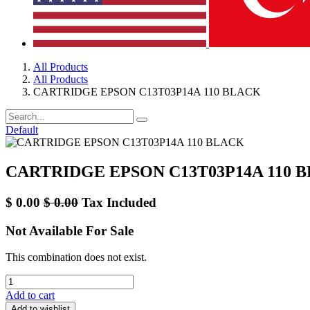
All Products
All Products
CARTRIDGE EPSON C13T03P14A 110 BLACK
Default
CARTRIDGE EPSON C13T03P14A 110 
$
0.00
$
0.00
Tax Included
Not Available For Sale
This combination does not exist.
Add to cart
Add to wishlist