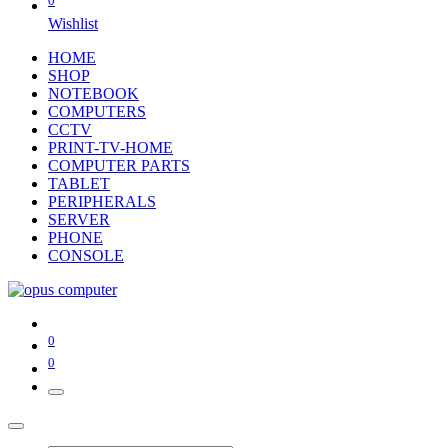
0
Wishlist
HOME
SHOP
NOTEBOOK
COMPUTERS
CCTV
PRINT-TV-HOME
COMPUTER PARTS
TABLET
PERIPHERALS
SERVER
PHONE
CONSOLE
0
0