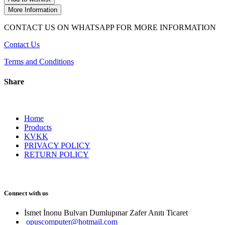
More Information
CONTACT US ON WHATSAPP FOR MORE INFORMATION
Contact Us
Terms and Conditions
Share
Home
Products
KVKK
PRIVACY POLICY
RETURN POLICY
Connect with us
İsmet İnonu Bulvarı Dumlupınar Zafer Anıtı Ticaret 
opuscomputer@hotmail.com