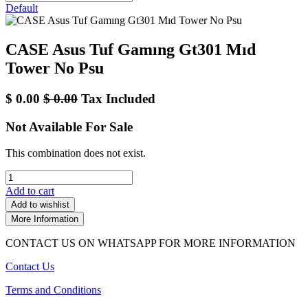
Default
CASE Asus Tuf Gamıng Gt301 Mıd
Tower No Psu
$
0.00
$
0.00
Tax Included
Not Available For Sale
This combination does not exist.
Add to cart
Add to wishlist
More Information
CONTACT US ON WHATSAPP FOR MORE INFORMATION
Contact Us
Terms and Conditions