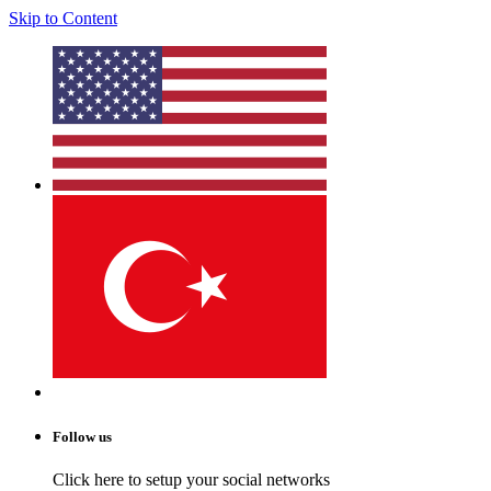
Skip to Content
Follow us
Click here to setup your social networks