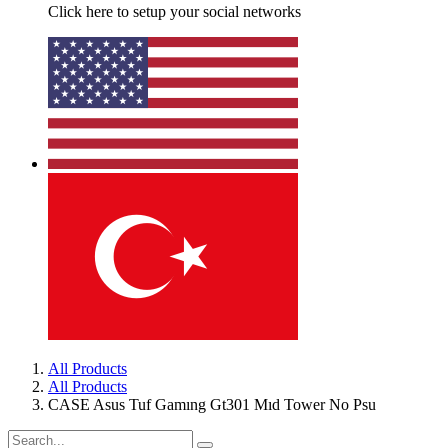
Click here to setup your social networks
All Products
All Products
CASE Asus Tuf Gamıng Gt301 Mıd Tower No Psu