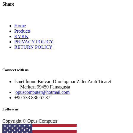
Share
Home
Products
KVKK
PRIVACY POLICY
RETURN POLICY
Connect with us
İsmet İnonu Bulvarı Dumlupınar Zafer Anıtı Ticaret
Merkezi 99450 Famagust​a
opuscomputer@hotmail.com
+90 533 836 67 87
Follow us
Copyright © Opus Computer