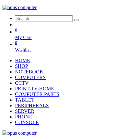
0
My Cart
0
Wishlist
HOME
SHOP
NOTEBOOK
COMPUTERS
CCTV
PRINT-TV-HOME
COMPUTER PARTS
TABLET
PERIPHERALS
SERVER
PHONE
CONSOLE