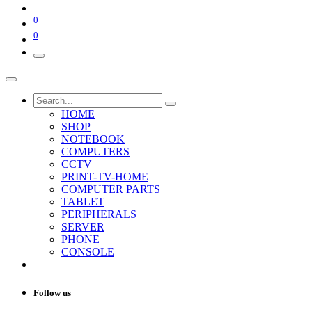
0
0
HOME
SHOP
NOTEBOOK
COMPUTERS
CCTV
PRINT-TV-HOME
COMPUTER PARTS
TABLET
PERIPHERALS
SERVER
PHONE
CONSOLE
Follow us