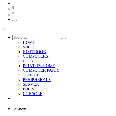
0
0
HOME
SHOP
NOTEBOOK
COMPUTERS
CCTV
PRINT-TV-HOME
COMPUTER PARTS
TABLET
PERIPHERALS
SERVER
PHONE
CONSOLE
Follow us