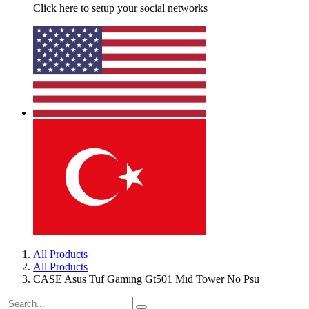
Click here to setup your social networks
All Products
All Products
CASE Asus Tuf Gamıng Gt501 Mıd Tower No Psu