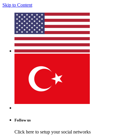
Skip to Content
Follow us
Click here to setup your social networks