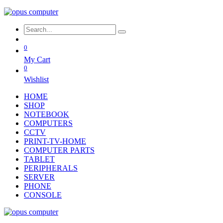
0
My Cart
0
Wishlist
HOME
SHOP
NOTEBOOK
COMPUTERS
CCTV
PRINT-TV-HOME
COMPUTER PARTS
TABLET
PERIPHERALS
SERVER
PHONE
CONSOLE