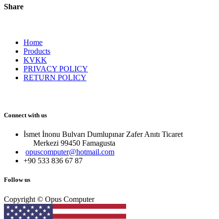
Share
Home
Products
KVKK
PRIVACY POLICY
RETURN POLICY
Connect with us
İsmet İnonu Bulvarı Dumlupınar Zafer Anıtı Ticaret
Merkezi 99450 Famagust​a
opuscomputer@hotmail.com
+90 533 836 67 87
Follow us
Copyright © Opus Computer