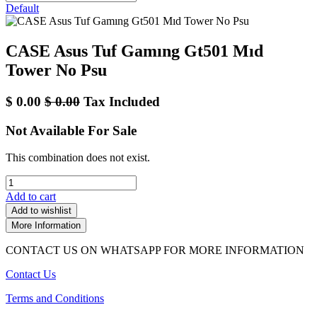
Default
CASE Asus Tuf Gamıng Gt501 Mıd
Tower No Psu
$
0.00
$
0.00
Tax Included
Not Available For Sale
This combination does not exist.
Add to cart
Add to wishlist
More Information
CONTACT US ON WHATSAPP FOR MORE INFORMATION
Contact Us
Terms and Conditions