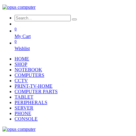
0
My Cart
0
Wishlist
HOME
SHOP
NOTEBOOK
COMPUTERS
CCTV
PRINT-TV-HOME
COMPUTER PARTS
TABLET
PERIPHERALS
SERVER
PHONE
CONSOLE