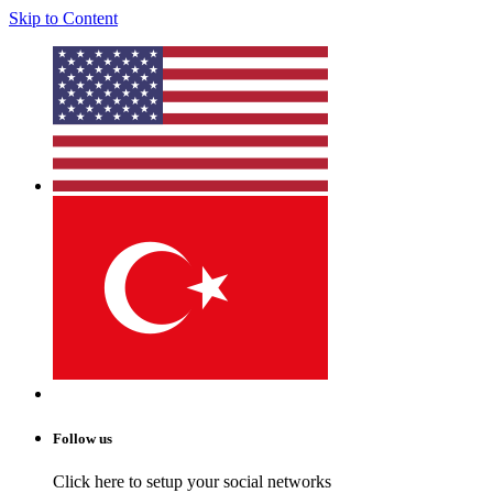
Skip to Content
Follow us
Click here to setup your social networks