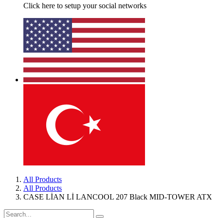
Click here to setup your social networks
All Products
All Products
CASE LİAN Lİ LANCOOL 207 Black MID-TOWER ATX