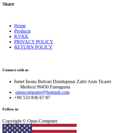
Share
Home
Products
KVKK
PRIVACY POLICY
RETURN POLICY
Connect with us
İsmet İnonu Bulvarı Dumlupınar Zafer Anıtı Ticaret
Merkezi 99450 Famagust​a
opuscomputer@hotmail.com
+90 533 836 67 87
Follow us
Copyright © Opus Computer