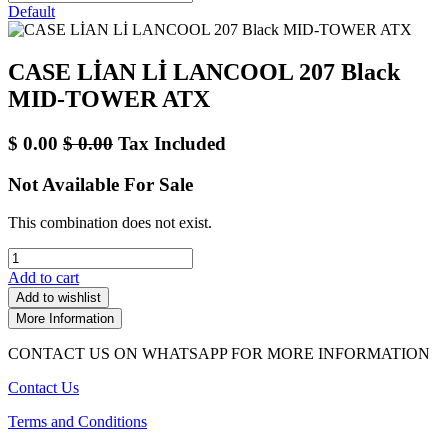
Default
CASE LİAN Lİ LANCOOL 207 Black
MID-TOWER ATX
$
0.00
$
0.00
Tax Included
Not Available For Sale
This combination does not exist.
Add to cart
Add to wishlist
More Information
CONTACT US ON WHATSAPP FOR MORE INFORMATION
Contact Us
Terms and Conditions