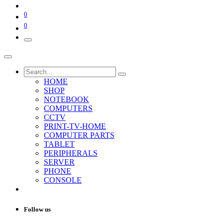
0
0
HOME
SHOP
NOTEBOOK
COMPUTERS
CCTV
PRINT-TV-HOME
COMPUTER PARTS
TABLET
PERIPHERALS
SERVER
PHONE
CONSOLE
Follow us