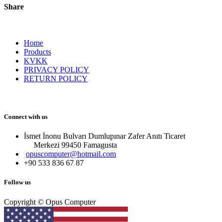
Share
Home
Products
KVKK
PRIVACY POLICY
RETURN POLICY
Connect with us
İsmet İnonu Bulvarı Dumlupınar Zafer Anıtı Ticaret
Merkezi 99450 Famagust​a
opuscomputer@hotmail.com
+90 533 836 67 87
Follow us
Copyright © Opus Computer