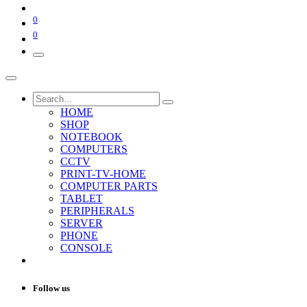
0
0
HOME
SHOP
NOTEBOOK
COMPUTERS
CCTV
PRINT-TV-HOME
COMPUTER PARTS
TABLET
PERIPHERALS
SERVER
PHONE
CONSOLE
Follow us