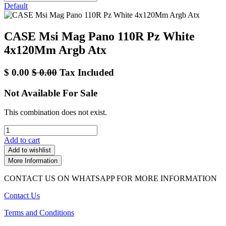
Default
CASE Msi Mag Pano 110R Pz White
4x120Mm Argb Atx
$
0.00
$
0.00
Tax Included
Not Available For Sale
This combination does not exist.
Add to cart
Add to wishlist
More Information
CONTACT US ON WHATSAPP FOR MORE INFORMATION
Contact Us
Terms and Conditions