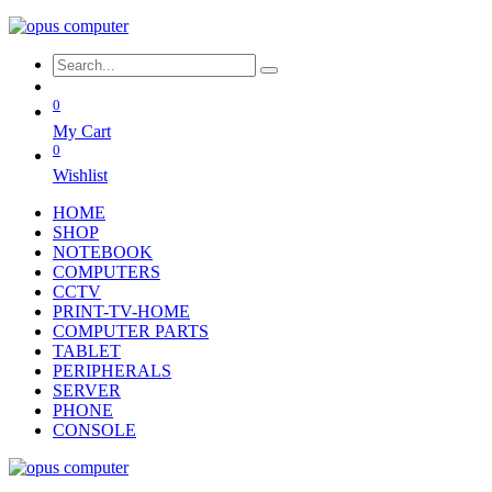
0
My Cart
0
Wishlist
HOME
SHOP
NOTEBOOK
COMPUTERS
CCTV
PRINT-TV-HOME
COMPUTER PARTS
TABLET
PERIPHERALS
SERVER
PHONE
CONSOLE