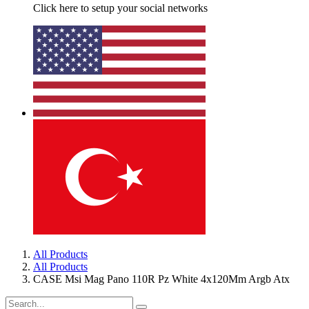
Click here to setup your social networks
All Products
All Products
CASE Msi Mag Pano 110R Pz White 4x120Mm Argb Atx