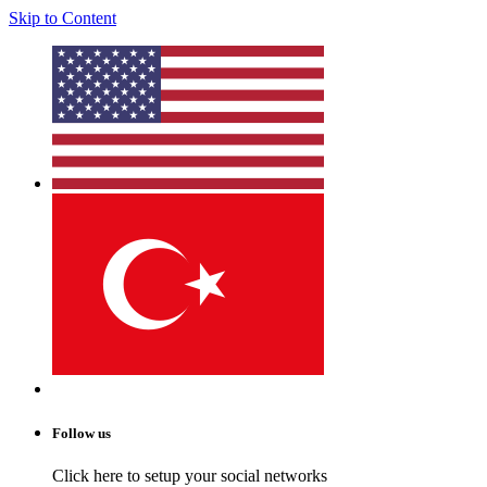
Skip to Content
Follow us
Click here to setup your social networks