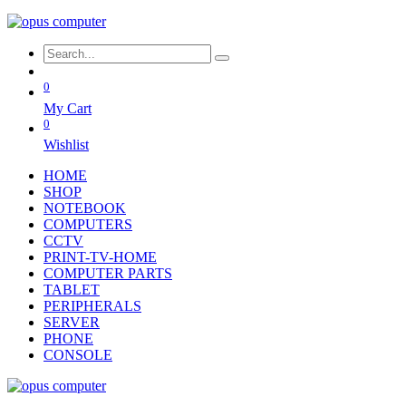
0
My Cart
0
Wishlist
HOME
SHOP
NOTEBOOK
COMPUTERS
CCTV
PRINT-TV-HOME
COMPUTER PARTS
TABLET
PERIPHERALS
SERVER
PHONE
CONSOLE