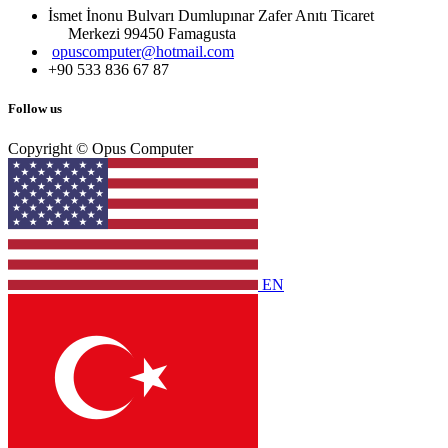
İsmet İnonu Bulvarı Dumlupınar Zafer Anıtı Ticaret
Merkezi 99450 Famagust​a
opuscomputer@hotmail.com
+90 533 836 67 87
Follow us
Copyright © Opus Computer
EN