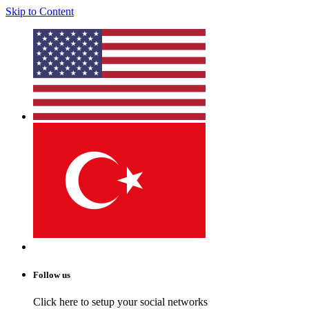
Skip to Content
Follow us
Click here to setup your social networks