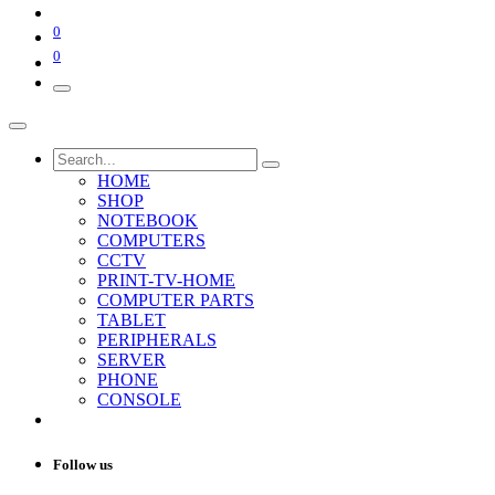
0
0
HOME
SHOP
NOTEBOOK
COMPUTERS
CCTV
PRINT-TV-HOME
COMPUTER PARTS
TABLET
PERIPHERALS
SERVER
PHONE
CONSOLE
Follow us