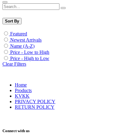
Sort By
Featured
Newest Arrivals
Name (A-Z)
Price - Low to High
Price - High to Low
Clear Filters
Home
Products
KVKK
PRIVACY POLICY
RETURN POLICY
Connect with us