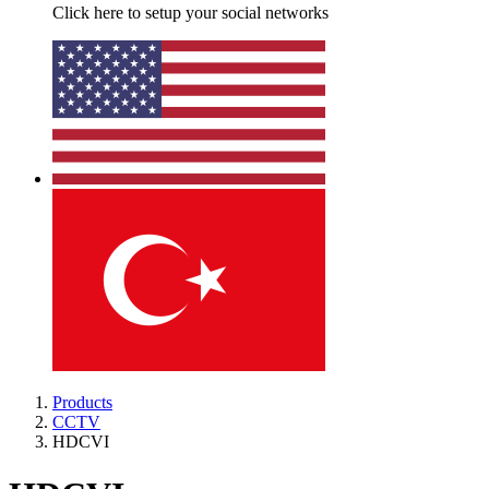
Click here to setup your social networks
Products
CCTV
HDCVI