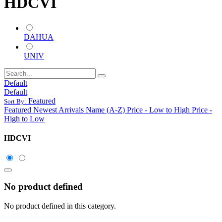
HDCVI
DAHUA
UNIV
Default
Default
Featured
Sort By:
Featured
Newest Arrivals
Name (A-Z)
Price - Low to High
Price -
High to Low
HDCVI
No product defined
No product defined in this category.