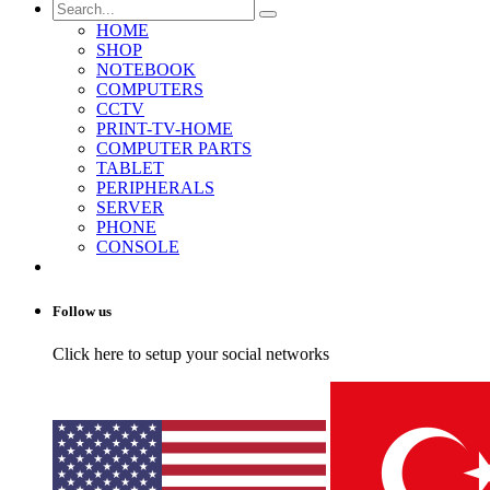
HOME
SHOP
NOTEBOOK
COMPUTERS
CCTV
PRINT-TV-HOME
COMPUTER PARTS
TABLET
PERIPHERALS
SERVER
PHONE
CONSOLE
Follow us
Click here to setup your social networks