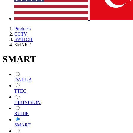
Products
CCTV
SWITCH
SMART
SMART
DAHUA
TTEC
HIKIVISION
RUIJIE
SMART