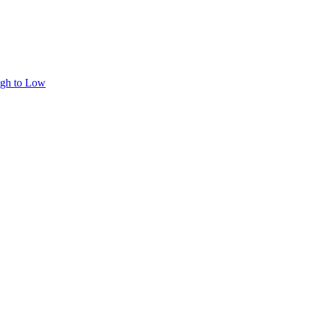
igh to Low