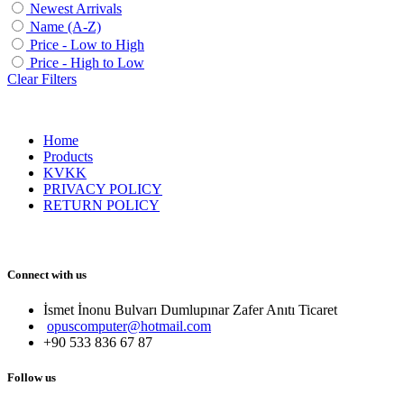
Newest Arrivals
Name (A-Z)
Price - Low to High
Price - High to Low
Clear Filters
Home
Products
KVKK
PRIVACY POLICY
RETURN POLICY
Connect with us
İsmet İnonu Bulvarı Dumlupınar Zafer Anıtı Ticaret 
opuscomputer@hotmail.com
+90 533 836 67 87
Follow us