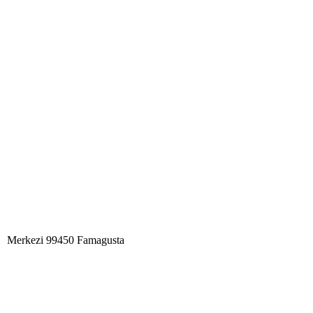
Merkezi 99450 Famagust​a