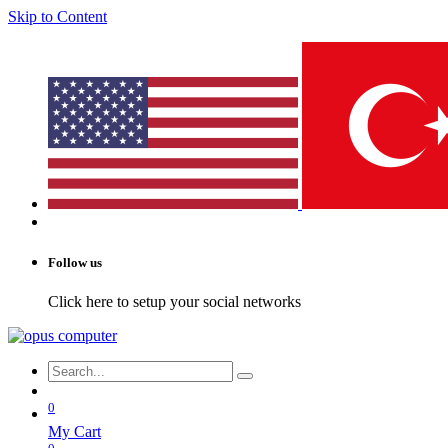
Skip to Content
Follow us
Click here to setup your social networks
0
My Cart