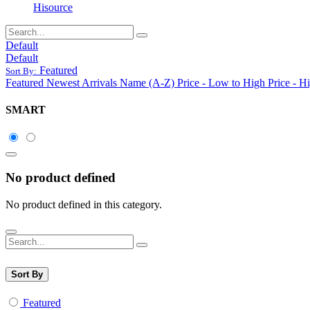
Hisource
Default
Default
Featured
Sort By:
Featured
Newest Arrivals
Name (A-Z)
Price - Low to High
Price - H
SMART
No product defined
No product defined in this category.
Sort By
Featured