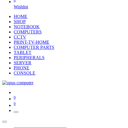
0
Wishlist
HOME
SHOP
NOTEBOOK
COMPUTERS
CCTV
PRINT-TV-HOME
COMPUTER PARTS
TABLET
PERIPHERALS
SERVER
PHONE
CONSOLE
0
0