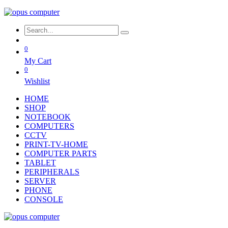
0
My Cart
0
Wishlist
HOME
SHOP
NOTEBOOK
COMPUTERS
CCTV
PRINT-TV-HOME
COMPUTER PARTS
TABLET
PERIPHERALS
SERVER
PHONE
CONSOLE