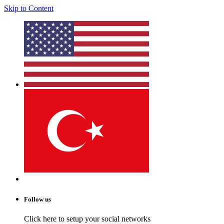
Skip to Content
Follow us
Click here to setup your social networks