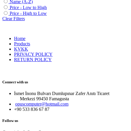
Name (A-Z)
Price - Low to High
Price - High to Low
Clear Filters
Home
Products
KVKK
PRIVACY POLICY
RETURN POLICY
Connect with us
İsmet İnonu Bulvarı Dumlupınar Zafer Anıtı Ticaret
Merkezi 99450 Famagust​a
opuscomputer@hotmail.com
+90 533 836 67 87
Follow us