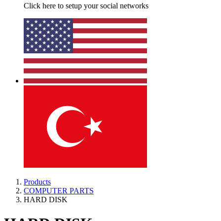
Click here to setup your social networks
Products
COMPUTER PARTS
HARD DISK