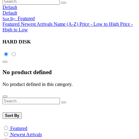
Default
Default
Featured
Sort By:
Featured
Newest Arrivals
Name (A-Z)
Price - Low to High
Price -
High to Low
HARD DISK
No product defined
No product defined in this category.
Sort By
Featured
Newest Arrivals