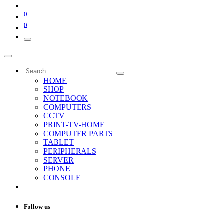
0
0
HOME
SHOP
NOTEBOOK
COMPUTERS
CCTV
PRINT-TV-HOME
COMPUTER PARTS
TABLET
PERIPHERALS
SERVER
PHONE
CONSOLE
Follow us