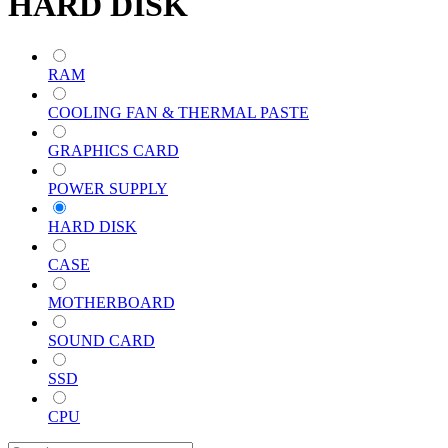
HARD DISK
RAM
COOLING FAN & THERMAL PASTE
GRAPHICS CARD
POWER SUPPLY
HARD DISK
CASE
MOTHERBOARD
SOUND CARD
SSD
CPU