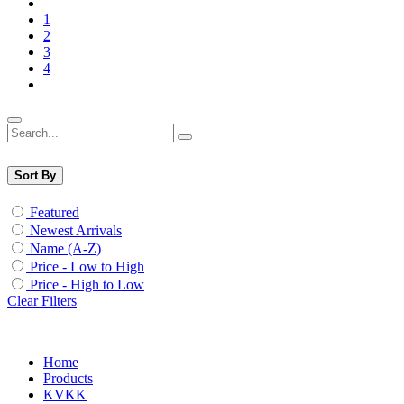
1
2
3
4
Sort By
Featured
Newest Arrivals
Name (A-Z)
Price - Low to High
Price - High to Low
Clear Filters
Home
Products
KVKK