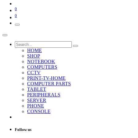
0
0
HOME
SHOP
NOTEBOOK
COMPUTERS
CCTV
PRINT-TV-HOME
COMPUTER PARTS
TABLET
PERIPHERALS
SERVER
PHONE
CONSOLE
Follow us