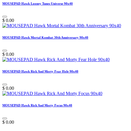
MOUSEPAD Hawk Looney Tunes Universe 90x40
$
0.00
MOUSEPAD Hawk Mortal Kombat 30th Anniversary 90x40
$
0.00
MOUSEPAD Hawk Rick And Morty Fear Hole 90x40
$
0.00
MOUSEPAD Hawk Rick And Morty Focus 90x40
$
0.00