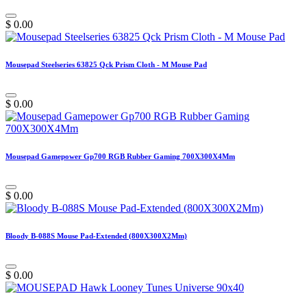
$
0.00
Mousepad Steelseries 63825 Qck Prism Cloth - M Mouse Pad
$
0.00
Mousepad Gamepower Gp700 RGB Rubber Gaming 700X300X4Mm
$
0.00
Bloody B-088S Mouse Pad-Extended (800X300X2Mm)
$
0.00