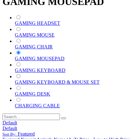
GAMING MOUSEPAD
GAMING HEADSET
GAMING MOUSE
GAMING CHAIR
GAMING MOUSEPAD
GAMING KEYBOARD
GAMING KEYBOARD & MOUSE SET
GAMING DESK
CHARGING CABLE
Default
Default
Featured
Sort By: