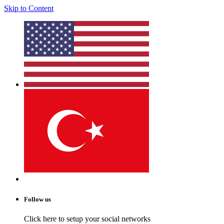
Skip to Content
Follow us
Click here to setup your social networks