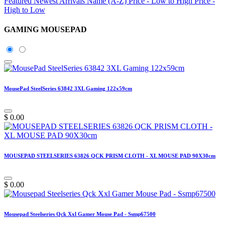
Featured
Newest Arrivals
Name (A-Z)
Price - Low to High
Price -
High to Low
GAMING MOUSEPAD
MousePad SteelSeries 63842 3XL Gaming 122x59cm
$
0.00
MOUSEPAD STEELSERIES 63826 QCK PRISM CLOTH - XL MOUSE PAD 90X30cm
$
0.00
Mousepad Steelseries Qck Xxl Gamer Mouse Pad - Ssmp67500