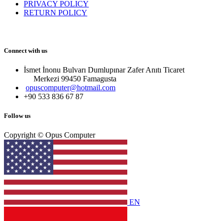
PRIVACY POLICY
RETURN POLICY
Connect with us
İsmet İnonu Bulvarı Dumlupınar Zafer Anıtı Ticaret
Merkezi 99450 Famagust​a
opuscomputer@hotmail.com
+90 533 836 67 87
Follow us
Copyright © Opus Computer
EN