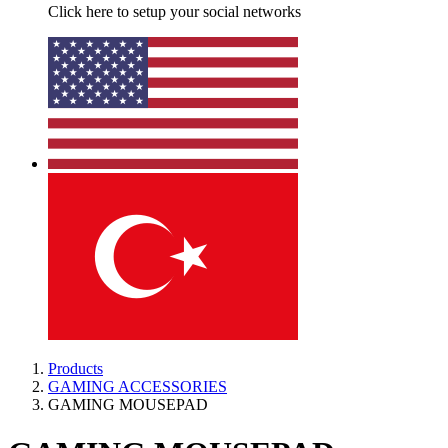
Click here to setup your social networks
Products
GAMING ACCESSORIES
GAMING MOUSEPAD