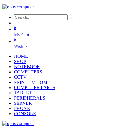
0
My Cart
0
Wishlist
HOME
SHOP
NOTEBOOK
COMPUTERS
CCTV
PRINT-TV-HOME
COMPUTER PARTS
TABLET
PERIPHERALS
SERVER
PHONE
CONSOLE