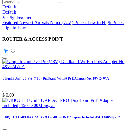
Default
Default
Featured
Sort By:
Featured
Newest Arrivals
Name (A-Z)
Price - Low to High
Price -
High to Low
ROUTER & ACCESS POINT
Ubiquiti Unifi U6-Pro (48V) Dualband Wi-Fi6 PoE Adapter No, 48V-24W A
$
0.00
UBIQUITI UniFi UAP-AC-PRO DualBand PoE Adapter Included, 450-1300Mbps, 2.