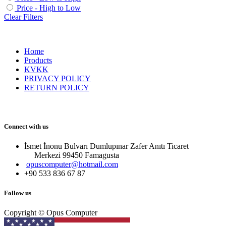
Price - High to Low
Clear Filters
Home
Products
KVKK
PRIVACY POLICY
RETURN POLICY
Connect with us
İsmet İnonu Bulvarı Dumlupınar Zafer Anıtı Ticaret
Merkezi 99450 Famagust​a
opuscomputer@hotmail.com
+90 533 836 67 87
Follow us
Copyright © Opus Computer