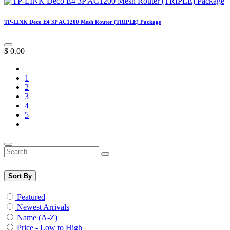
TP-LINK Deco E4 3P AC1200 Mesh Router (TRIPLE) Package
$
0.00
1
2
3
4
5
Sort By
Featured
Newest Arrivals
Name (A-Z)
Price - Low to High