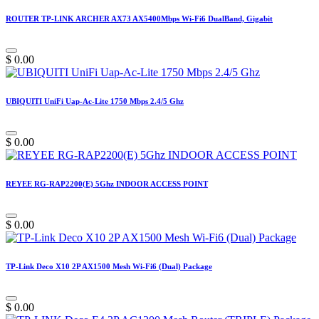
ROUTER TP-LINK ARCHER AX73 AX5400Mbps Wi-Fi6 DualBand, Gigabit
$
0.00
UBIQUITI UniFi Uap-Ac-Lite 1750 Mbps 2.4/5 Ghz
$
0.00
REYEE RG-RAP2200(E) 5Ghz INDOOR ACCESS POINT
$
0.00
TP-Link Deco X10 2P AX1500 Mesh Wi-Fi6 (Dual) Package
$
0.00