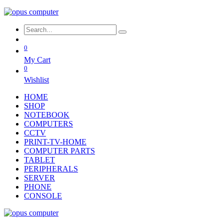
0
My Cart
0
Wishlist
HOME
SHOP
NOTEBOOK
COMPUTERS
CCTV
PRINT-TV-HOME
COMPUTER PARTS
TABLET
PERIPHERALS
SERVER
PHONE
CONSOLE