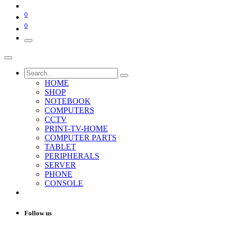
0
0
HOME
SHOP
NOTEBOOK
COMPUTERS
CCTV
PRINT-TV-HOME
COMPUTER PARTS
TABLET
PERIPHERALS
SERVER
PHONE
CONSOLE
Follow us