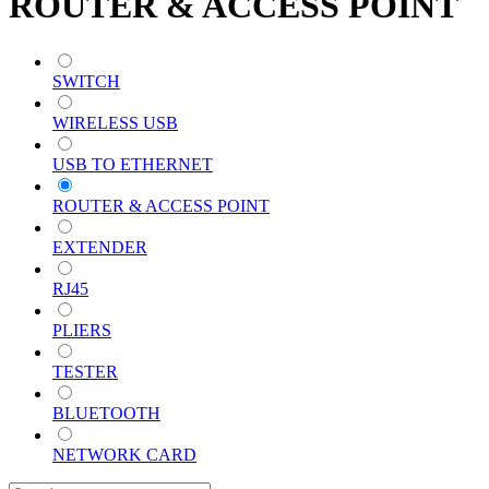
ROUTER & ACCESS POINT
SWITCH
WIRELESS USB
USB TO ETHERNET
ROUTER & ACCESS POINT
EXTENDER
RJ45
PLIERS
TESTER
BLUETOOTH
NETWORK CARD