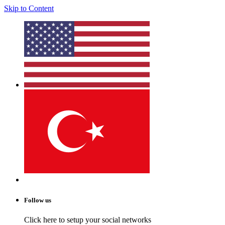
Skip to Content
Follow us
Click here to setup your social networks