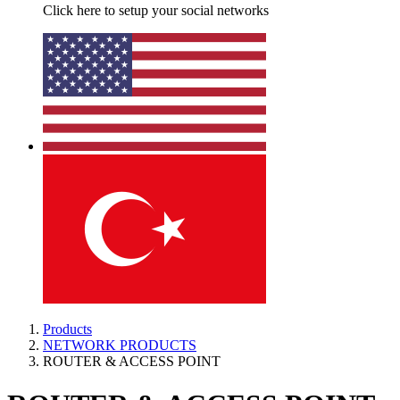
Click here to setup your social networks
Products
NETWORK PRODUCTS
ROUTER & ACCESS POINT