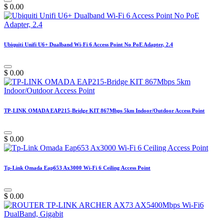
$
0.00
Ubiquiti Unifi U6+ Dualband Wi-Fi 6 Access Point No PoE Adapter, 2.4
$
0.00
TP-LINK OMADA EAP215-Bridge KIT 867Mbps 5km Indoor/Outdoor Access Point
$
0.00
Tp-Link Omada Eap653 Ax3000 Wi-Fi 6 Ceiling Access Point
$
0.00