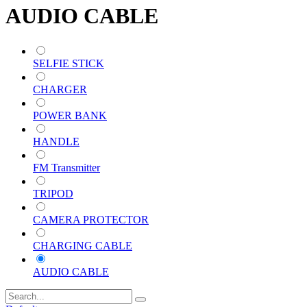
AUDIO CABLE
SELFIE STICK
CHARGER
POWER BANK
HANDLE
FM Transmitter
TRIPOD
CAMERA PROTECTOR
CHARGING CABLE
AUDIO CABLE