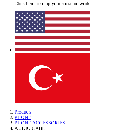
Click here to setup your social networks
Products
PHONE
PHONE ACCESSORIES
AUDIO CABLE