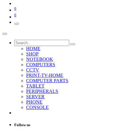
0
0
HOME
SHOP
NOTEBOOK
COMPUTERS
CCTV
PRINT-TV-HOME
COMPUTER PARTS
TABLET
PERIPHERALS
SERVER
PHONE
CONSOLE
Follow us