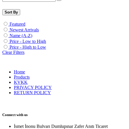
Sort By
Featured
Newest Arrivals
Name (A-Z)
Price - Low to High
Price - High to Low
Clear Filters
Home
Products
KVKK
PRIVACY POLICY
RETURN POLICY
Connect with us
İsmet İnonu Bulvarı Dumlupınar Zafer Anıtı Ticaret