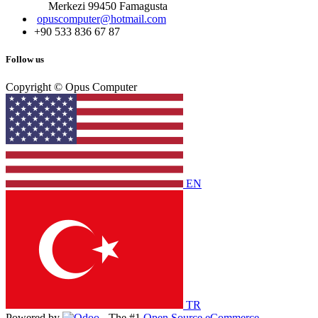
Merkezi 99450 Famagust​a
opuscomputer@hotmail.com
+90 533 836 67 87
Follow us
Copyright © Opus Computer
EN
TR
Powered by
- The #1
Open Source eCommerce