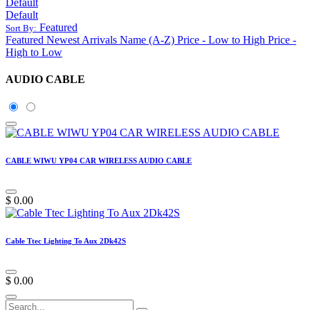
Default
Default
Featured
Sort By:
Featured
Newest Arrivals
Name (A-Z)
Price - Low to High
Price -
High to Low
AUDIO CABLE
CABLE WIWU YP04 CAR WIRELESS AUDIO CABLE
$
0.00
Cable Ttec Lighting To Aux 2Dk42S
$
0.00