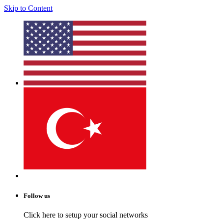
Skip to Content
Follow us
Click here to setup your social networks