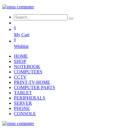
0
My Cart
0
Wishlist
HOME
SHOP
NOTEBOOK
COMPUTERS
CCTV
PRINT-TV-HOME
COMPUTER PARTS
TABLET
PERIPHERALS
SERVER
PHONE
CONSOLE