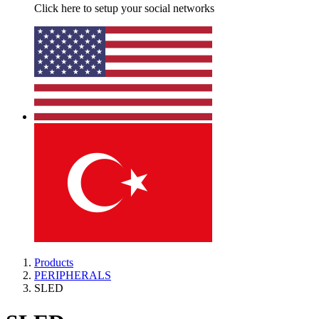
Click here to setup your social networks
Products
PERIPHERALS
SLED