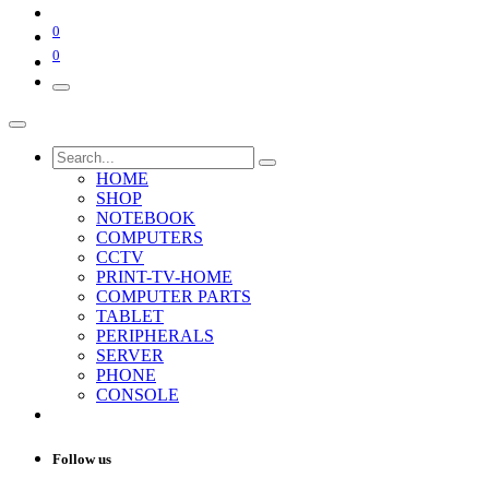
0
0
HOME
SHOP
NOTEBOOK
COMPUTERS
CCTV
PRINT-TV-HOME
COMPUTER PARTS
TABLET
PERIPHERALS
SERVER
PHONE
CONSOLE
Follow us