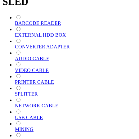
SLED
BARCODE READER
EXTERNAL HDD BOX
CONVERTER ADAPTER
AUDIO CABLE
VIDEO CABLE
PRINTER CABLE
SPLITTER
NETWORK CABLE
USB CABLE
MINING