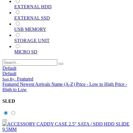
EXTERNAL HDD
EXTERNAL SSD
USB MEMORY
STORAGE UNIT
MICRO SD
Default
Default
Featured
Sort By:
Featured
Newest Arrivals
Name (A-Z)
Price - Low to High
Price -
High to Low
SLED