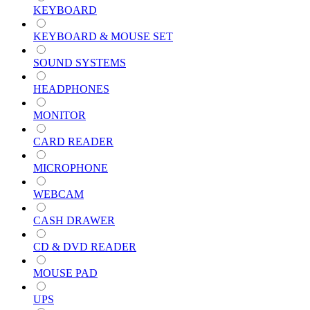
KEYBOARD
KEYBOARD & MOUSE SET
SOUND SYSTEMS
HEADPHONES
MONITOR
CARD READER
MICROPHONE
WEBCAM
CASH DRAWER
CD & DVD READER
MOUSE PAD
UPS