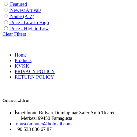
Featured
Newest Arrivals
Name (A-Z)
Price - Low to High
Price - High to Low
Clear Filters
Home
Products
KVKK
PRIVACY POLICY
RETURN POLICY
Connect with us
İsmet İnonu Bulvarı Dumlupınar Zafer Anıtı Ticaret
Merkezi 99450 Famagust​a
opuscomputer@hotmail.com
+90 533 836 67 87