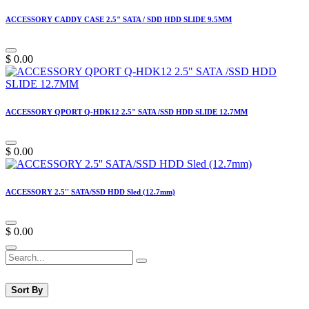
ACCESSORY CADDY CASE 2.5" SATA / SDD HDD SLIDE 9.5MM
$
0.00
ACCESSORY QPORT Q-HDK12 2.5" SATA /SSD HDD SLIDE 12.7MM
$
0.00
ACCESSORY 2.5'' SATA/SSD HDD Sled (12.7mm)
$
0.00
Sort By