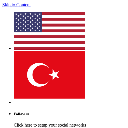
Skip to Content
Follow us
Click here to setup your social networks