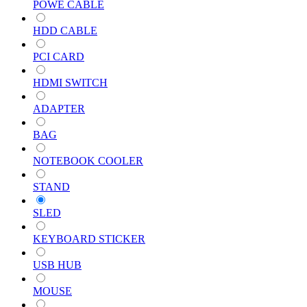
POWE CABLE
HDD CABLE
PCI CARD
HDMI SWITCH
ADAPTER
BAG
NOTEBOOK COOLER
STAND
SLED
KEYBOARD STICKER
USB HUB
MOUSE