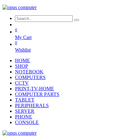
0
My Cart
0
Wishlist
HOME
SHOP
NOTEBOOK
COMPUTERS
CCTV
PRINT-TV-HOME
COMPUTER PARTS
TABLET
PERIPHERALS
SERVER
PHONE
CONSOLE