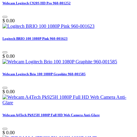
Webcam Logitech C920S HD Pro 960-001252
$
0.00
Logitech BRIO 100 1080P Pink 960-001623
$
0.00
Webcam Logitech Brio 100 1080P Graphite 960-001585
$
0.00
Webcam A4Tech Pk925H 1080P Full HD Web Camera Anti-Glare
$
0.00