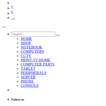
0
0
HOME
SHOP
NOTEBOOK
COMPUTERS
CCTV
PRINT-TV-HOME
COMPUTER PARTS
TABLET
PERIPHERALS
SERVER
PHONE
CONSOLE
Follow us