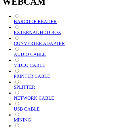
WEBCAM
BARCODE READER
EXTERNAL HDD BOX
CONVERTER ADAPTER
AUDIO CABLE
VIDEO CABLE
PRINTER CABLE
SPLITTER
NETWORK CABLE
USB CABLE
MINING