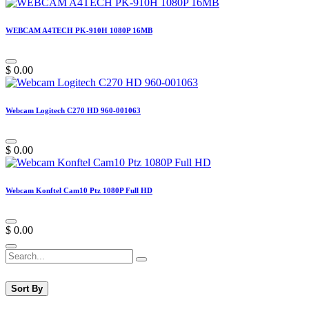
WEBCAM A4TECH PK-910H 1080P 16MB
$
0.00
Webcam Logitech C270 HD 960-001063
$
0.00
Webcam Konftel Cam10 Ptz 1080P Full HD
$
0.00
Sort By