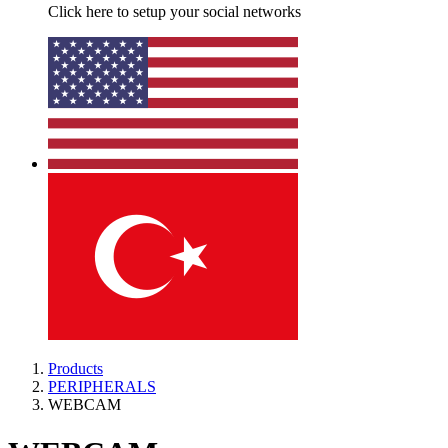
Click here to setup your social networks
Products
PERIPHERALS
WEBCAM