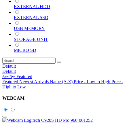
EXTERNAL HDD
EXTERNAL SSD
USB MEMORY
STORAGE UNIT
MICRO SD
Default
Default
Featured
Sort By:
Featured
Newest Arrivals
Name (A-Z)
Price - Low to High
Price -
High to Low
WEBCAM