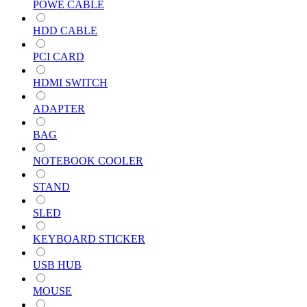
POWE CABLE
HDD CABLE
PCI CARD
HDMI SWITCH
ADAPTER
BAG
NOTEBOOK COOLER
STAND
SLED
KEYBOARD STICKER
USB HUB
MOUSE