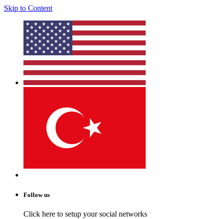
Skip to Content
Follow us
Click here to setup your social networks