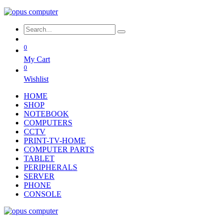
0
My Cart
0
Wishlist
HOME
SHOP
NOTEBOOK
COMPUTERS
CCTV
PRINT-TV-HOME
COMPUTER PARTS
TABLET
PERIPHERALS
SERVER
PHONE
CONSOLE