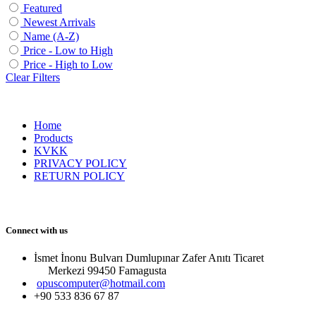
Featured
Newest Arrivals
Name (A-Z)
Price - Low to High
Price - High to Low
Clear Filters
Home
Products
KVKK
PRIVACY POLICY
RETURN POLICY
Connect with us
İsmet İnonu Bulvarı Dumlupınar Zafer Anıtı Ticaret
Merkezi 99450 Famagust​a
opuscomputer@hotmail.com
+90 533 836 67 87