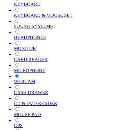
KEYBOARD
KEYBOARD & MOUSE SET
SOUND SYSTEMS
HEADPHONES
MONITOR
CARD READER
MICROPHONE
WEBCAM
CASH DRAWER
CD & DVD READER
MOUSE PAD
UPS